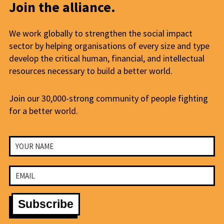
Join the alliance.
We work globally to strengthen the social impact
sector by helping organisations of every size and type
develop the critical human, financial, and intellectual
resources necessary to build a better world.
Join our 30,000-strong community of people fighting
for a better world.