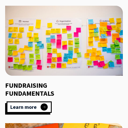
FUNDRAISING
FUNDAMENTALS
Learn more
:
Fundraising
Fundamentals