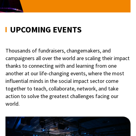
UPCOMING EVENTS
Thousands of fundraisers, changemakers, and
campaigners all over the world are scaling their impact
thanks to connecting with and learning from one
another at our life-changing events, where the most
influential minds in the social impact sector come
together to teach, collaborate, network, and take
action to solve the greatest challenges facing our
world.