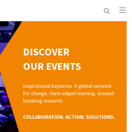
Search
Resour
Allianc
DISCOVER
OUR EVENTS
Inspirational keynotes. A global network
for change. Hard-edged learning. Ground-
breaking research.
COLLABORATION. ACTION. SOLUTIONS.