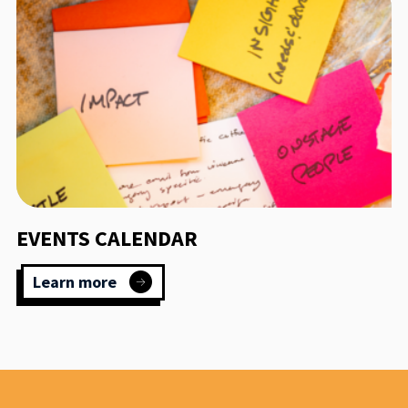
EVENTS CALENDAR
Learn more
:
Events
calendar