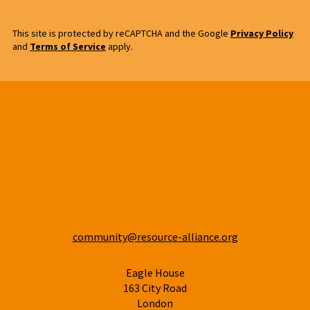
This site is protected by reCAPTCHA and the Google
Privacy Policy
and
Terms of Service
apply.
community@resource-alliance.org
Eagle House
163 City Road
London