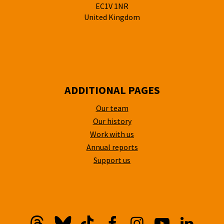
EC1V 1NR
United Kingdom
ADDITIONAL PAGES
Our team
Our history
Work with us
Annual reports
Support us