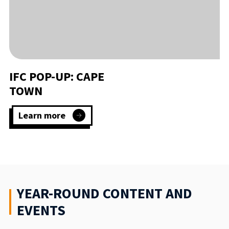
IFC POP-UP: CAPE
TOWN
Learn more
:
IFC
Pop-
Up:
Cape
Town
YEAR-ROUND CONTENT AND
EVENTS