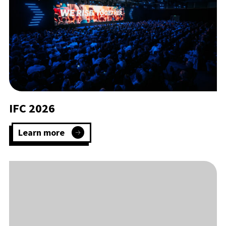
IFC 2026
Learn more
:
IFC
2026