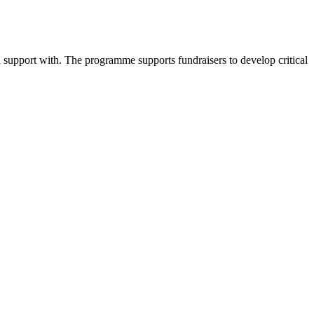
d support with. The programme supports fundraisers to develop critical