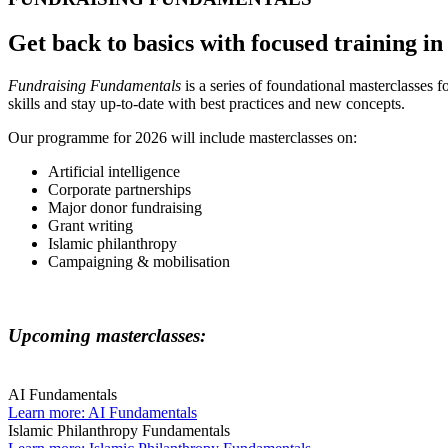
Get back to basics with focused training in
Fundraising Fundamentals
is a series of foundational masterclasses 
skills and stay up-to-date with best practices and new concepts.
Our programme for 2026 will include masterclasses on:
Artificial intelligence
Corporate partnerships
Major donor fundraising
Grant writing
Islamic philanthropy
Campaigning & mobilisation
Upcoming masterclasses:
AI Fundamentals
Learn more
: AI Fundamentals
Islamic Philanthropy Fundamentals