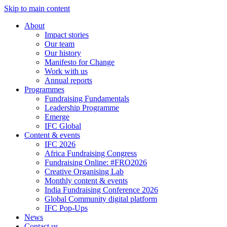
Skip to main content
About
Impact stories
Our team
Our history
Manifesto for Change
Work with us
Annual reports
Programmes
Fundraising Fundamentals
Leadership Programme
Emerge
IFC Global
Content & events
IFC 2026
Africa Fundraising Congress
Fundraising Online: #FRO2026
Creative Organising Lab
Monthly content & events
India Fundraising Conference 2026
Global Community digital platform
IFC Pop-Ups
News
Contact us