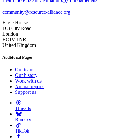
Learn more
: Islamic Philanthropy Fundamentals
community@resource-alliance.org
Eagle House
163 City Road
London
EC1V 1NR
United Kingdom
Additional Pages
Our team
Our history
Work with us
Annual reports
Support us
Threads
Bluesky
TikTok