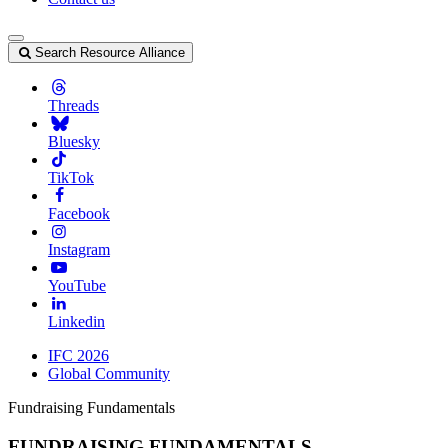
Search Resource Alliance
Threads
Bluesky
TikTok
Facebook
Instagram
YouTube
Linkedin
IFC 2026
Global Community
Fundraising Fundamentals
FUNDRAISING FUNDAMENTALS