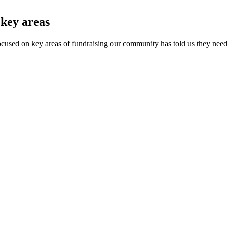
 key areas
focused on key areas of fundraising our community has told us they nee