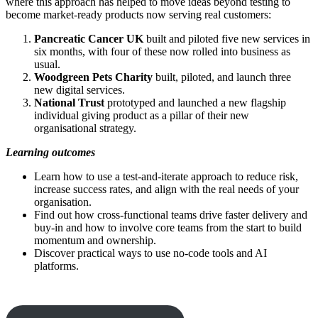
where this approach has helped to move ideas beyond testing to
become market-ready products now serving real customers:
Pancreatic Cancer UK
built and piloted five new services in
six months, with four of these now rolled into business as
usual.
Woodgreen Pets Charity
built, piloted, and launch three
new digital services.
National Trust
prototyped and launched a new flagship
individual giving product as a pillar of their new
organisational strategy.
Learning outcomes
Learn how to use a test-and-iterate approach to reduce risk,
increase success rates, and align with the real needs of your
organisation.
Find out how cross-functional teams drive faster delivery and
buy-in and how to involve core teams from the start to build
momentum and ownership.
Discover practical ways to use no-code tools and AI
platforms.