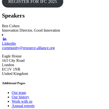
REGISTER FOR IFC 2025
Speakers
Ben Cohen
Innovation Director, Good Innovation
Linkedin
community@resource-alliance.org
Eagle House
163 City Road
London
EC1V 1NR
United Kingdom
Additional Pages
Our team
Our history
Work with us
Annual reports