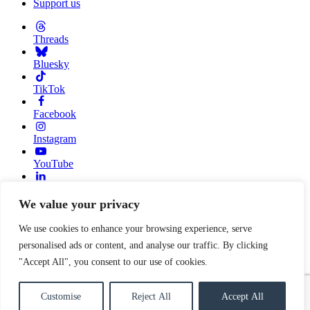
Support us
Threads
Bluesky
TikTok
Facebook
Instagram
YouTube
Linkedin
We value your privacy
© 2026 Resource Alliance. Registered charity in England And
Wales, No. 1099889
We use cookies to enhance your browsing experience, serve
personalised ads or content, and analyse our traffic. By clicking
Privacy Policy
Cookie Policy
"Accept All", you consent to our use of cookies.
Built with
love
by
Gold Pebble
Customise
Reject All
Accept All
Close search form