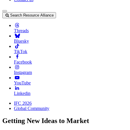
Search Resource Alliance
Threads
Bluesky
TikTok
Facebook
Instagram
YouTube
Linkedin
IFC 2026
Global Community
Getting New Ideas to Market