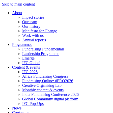
Skip to main content
About
Impact stories
Our team
Our history
Manifesto for Change
Work with us
Annual reports
Programmes
Fundraising Fundamentals
Leadership Programme
Emerge
IFC Global
Content & events
IFC 2026
Africa Fundraising Congress
Fundraising Online: #FRO2026
Creative Organising Lab
Monthly content & events
India Fundraising Conference 2026
Global Community digital platform
IFC Pop-Ups
News
Contact us