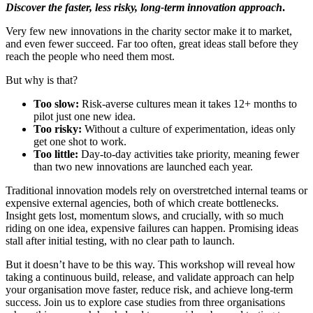
Discover the faster, less risky, long-term innovation approach
.
Very few new innovations in the charity sector make it to market,
and even fewer succeed. Far too often, great ideas stall before they
reach the people who need them most.
But why is that?
Too slow:
Risk-averse cultures mean it takes 12+ months to
pilot just one new idea.
Too risky:
Without a culture of experimentation, ideas only
get one shot to work.
Too little:
Day-to-day activities take priority, meaning fewer
than two new innovations are launched each year.
Traditional innovation models rely on overstretched internal teams or
expensive external agencies, both of which create bottlenecks.
Insight gets lost, momentum slows, and crucially, with so much
riding on one idea, expensive failures can happen. Promising ideas
stall after initial testing, with no clear path to launch.
But it doesn’t have to be this way. This workshop will reveal how
taking a continuous build, release, and validate approach can help
your organisation move faster, reduce risk, and achieve long-term
success. Join us to explore case studies from three organisations