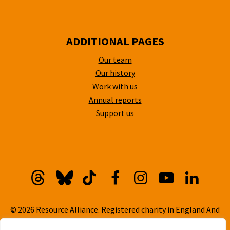
ADDITIONAL PAGES
Our team
Our history
Work with us
Annual reports
Support us
Threads
Bluesky
TikTok
Facebook
Instagram
YouTube
Linkedi
© 2026 Resource Alliance. Registered charity in England And
Wales, No. 1099889