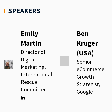
SPEAKERS
Emily
Ben
Martin
Kruger
Director of
(USA)
Digital
Senior
Marketing,
eCommerce
International
Growth
Rescue
Strategist,
Committee
Google
Linkedin