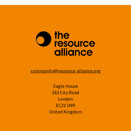
community@resource-alliance.org
Eagle House
163 City Road
London
EC1V 1NR
United Kingdom