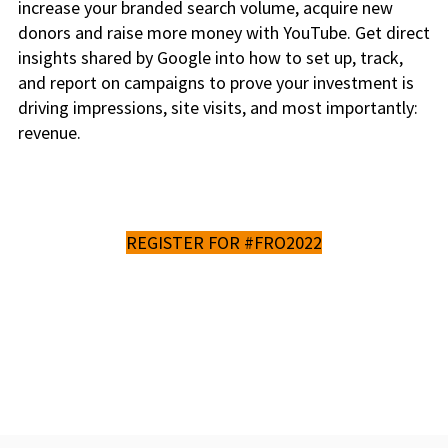
increase your branded search volume, acquire new
donors and raise more money with YouTube. Get direct
insights shared by Google into how to set up, track,
and report on campaigns to prove your investment is
driving impressions, site visits, and most importantly:
revenue.
REGISTER FOR #FRO2022