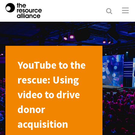
Search
Resour
Allianc
YouTube to the
rescue: Using
video to drive
donor
acquisition