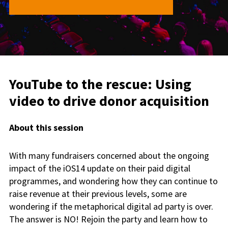
YouTube to the rescue: Using
video to drive donor acquisition
About this session
With many fundraisers concerned about the ongoing
impact of the iOS14 update on their paid digital
programmes, and wondering how they can continue to
raise revenue at their previous levels, some are
wondering if the metaphorical digital ad party is over.
The answer is NO! Rejoin the party and learn how to