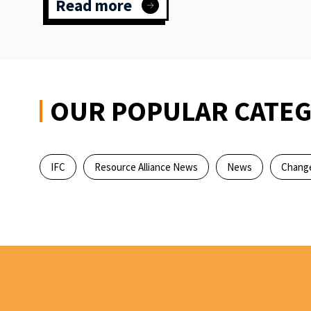
Read more
:
Dance
&
disruption:
Inspiring
climate
action
OUR POPULAR CATEG
IFC
Resource Alliance News
News
Change