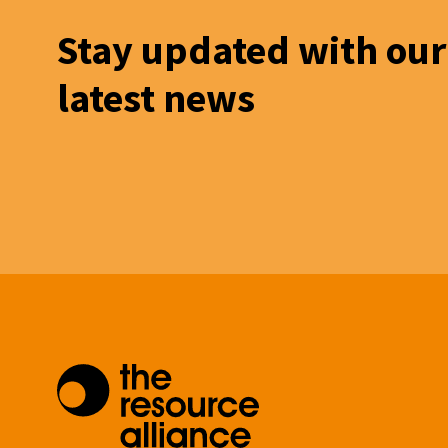
Stay updated with our
latest news