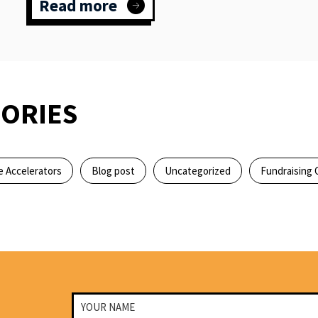
Read more
:
Meet
a
young
community
activist
&
ORIES
aspiring
political
leader
 Accelerators
Blog post
Uncategorized
Fundraising 