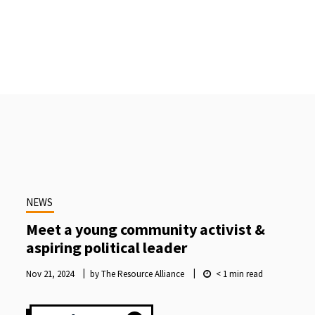
NEWS
Meet a young community activist &
aspiring political leader
Nov 21, 2024
by The Resource Alliance
< 1
min read