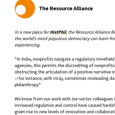
The Resource Alliance
In a new piece for
HistPhil
, the Resource Alliance 
the world’s most populous democracy can learn from
experiencing.
“In India, nonprofits navigate a regulatory minefi
agencies, this permits the discrediting of nonprofits 
obstructing the articulation of a positive narrative o
—for instance, with stray, sometimes misleading da
philanthropy.”
We know from our work with our sector colleagues i
increased regulation and control have caused hardsh
given rise to new levels of innovation and collaborat