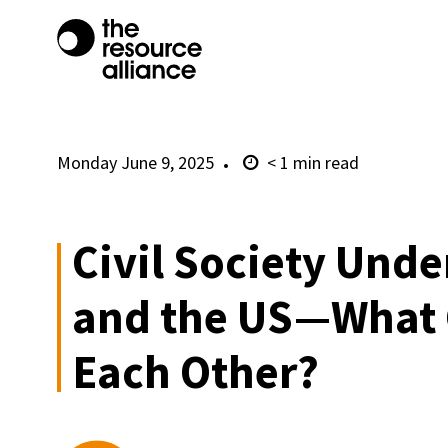
Monday June 9, 2025
< 1
min read
Civil Society Unde
and the US—What 
Each Other?