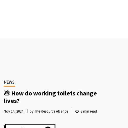
NEWS
💩 How do working toilets change
lives?
Nov 14, 2024
by The Resource Alliance
2
min read