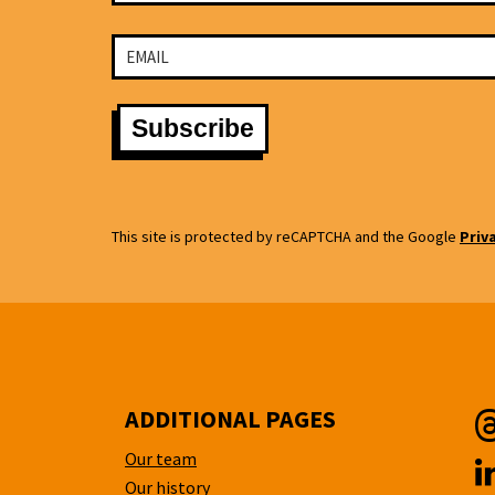
This site is protected by reCAPTCHA and the Google
Priv
ADDITIONAL PAGES
Our team
T
Our history