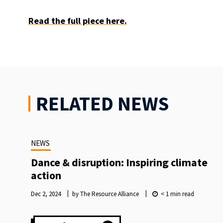
Read the full piece here.
RELATED NEWS
NEWS
Dance & disruption: Inspiring climate
action
Dec 2, 2024
by The Resource Alliance
< 1
min read