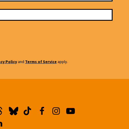
acy Policy
and
Terms of Service
apply.
hreads
Bluesky
TikTok
Facebook
Instagram
YouTube