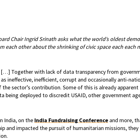
Board Chair Ingrid Srinath asks what the world’s oldest dem
 each other about the shrinking of civic space each each n
eld […] Together with lack of data transparency from govern
as ineffective, inefficient, corrupt and occasionally anti-natio
f the sector’s contribution. Some of this is already apparent 
ta being deployed to discredit USAID, other government age
n India, on the
India Fundraising Conference
and more, th
ip and impacted the pursuit of humanitarian missions, they
ion.