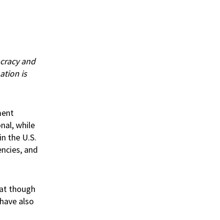
ocracy and
ation is
ment
nal, while
in the U.S.
ncies, and
at though
 have also