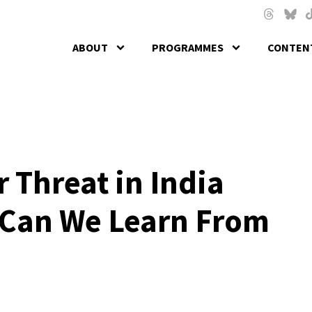
Skip to main content
Threads
Blues
T
ABOUT
PROGRAMMES
CONTENT
r Threat in India
Can We Learn From