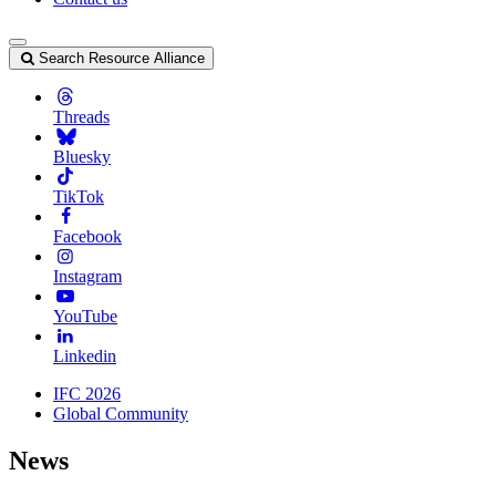
Search Resource Alliance
Threads
Bluesky
TikTok
Facebook
Instagram
YouTube
Linkedin
IFC 2026
Global Community
News