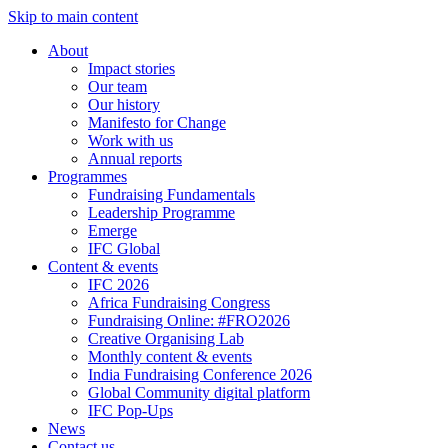
Skip to main content
About
Impact stories
Our team
Our history
Manifesto for Change
Work with us
Annual reports
Programmes
Fundraising Fundamentals
Leadership Programme
Emerge
IFC Global
Content & events
IFC 2026
Africa Fundraising Congress
Fundraising Online: #FRO2026
Creative Organising Lab
Monthly content & events
India Fundraising Conference 2026
Global Community digital platform
IFC Pop-Ups
News
Contact us