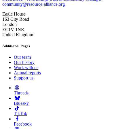
community@resource-alliance.org
Eagle House
163 City Road
London
EC1V 1NR
United Kingdom
Additional Pages
Our team
Our history
Work with us
Annual reports
Support us
Threads
Bluesky
TikTok
Facebook