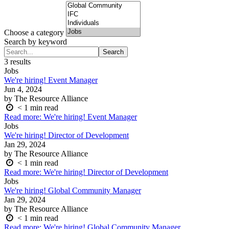
Choose a category
Search by keyword
Search
Search
for:
3 results
Jobs
We're hiring! Event Manager
Jun 4, 2024
by The Resource Alliance
< 1
min read
Read more
: We're hiring! Event Manager
Jobs
We're hiring! Director of Development
Jan 29, 2024
by The Resource Alliance
< 1
min read
Read more
: We're hiring! Director of Development
Jobs
We're hiring! Global Community Manager
Jan 29, 2024
by The Resource Alliance
< 1
min read
Read more
: We're hiring! Global Community Manager