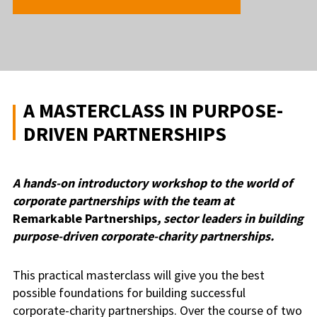
A MASTERCLASS IN PURPOSE-
DRIVEN PARTNERSHIPS
A hands-on introductory workshop to the world of
corporate partnerships with the team at
Remarkable Partnerships
, sector leaders in building
purpose-driven corporate-charity partnerships.
This practical masterclass will give you the best
possible foundations for building successful
corporate-charity partnerships. Over the course of two