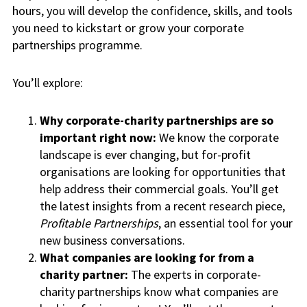
hours, you will develop the confidence, skills, and tools
you need to kickstart or grow your corporate
partnerships programme.
You’ll explore:
Why corporate-charity partnerships are so
important right now:
We know the corporate
landscape is ever changing, but for-profit
organisations are looking for opportunities that
help address their commercial goals. You’ll get
the latest insights from a recent research piece,
Profitable Partnerships
, an essential tool for your
new business conversations.
What companies are looking for from a
charity partner:
The experts in corporate-
charity partnerships know what companies are