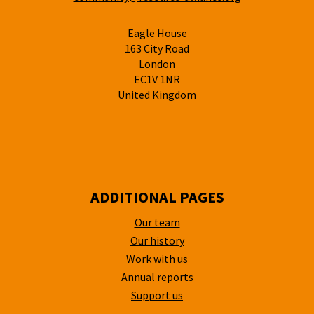
Eagle House
163 City Road
London
EC1V 1NR
United Kingdom
ADDITIONAL PAGES
Our team
Our history
Work with us
Annual reports
Support us