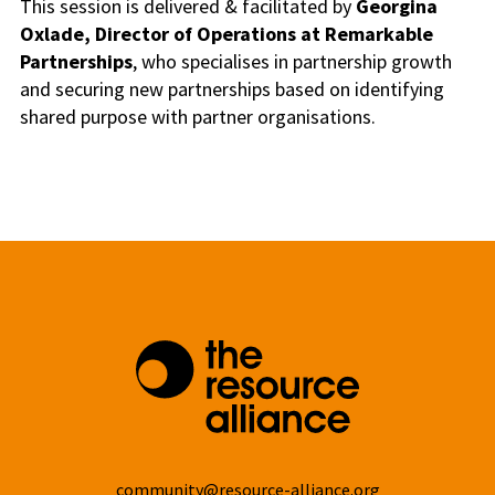
This session is delivered & facilitated by
Georgina
Oxlade,
Director of Operations at Remarkable
Partnerships
, who specialises in partnership growth
and securing new partnerships based on identifying
shared purpose with partner organisations.
community@resource-alliance.org