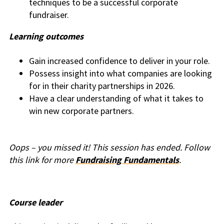
techniques to be a successful corporate
fundraiser.
Learning outcomes
Gain increased confidence to deliver in your role.
Possess insight into what companies are looking
for in their charity partnerships in 2026.
Have a clear understanding of what it takes to
win new corporate partners.
Oops – you missed it! This session has ended. Follow
this link for more
Fundraising Fundamentals
.
Course leader