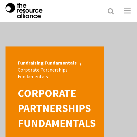
Search
Resour
Allianc
Fundraising Fundamentals
Corporate Partnerships
Fundamentals
CORPORATE
PARTNERSHIPS
FUNDAMENTALS