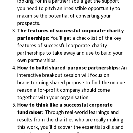
looking for in a partner! You’ll get the support
you need to pitch an irresistible opportunity to
maximise the potential of converting your
prospects.
The features of successful corporate-charity
partnerships:
You’ll get a check-list of the key
features of successful corporate-charity
partnerships to take away and use to build your
own partnerships.
How to build shared-purpose partnerships:
An
interactive breakout session will focus on
brainstorming shared purpose to find the unique
reason a for-profit company should come
together with your organisation.
How to think like a successful corporate
fundraiser:
Through real-world learnings and
results from the charities who are really making
this work, you’ll discover the essential skills and