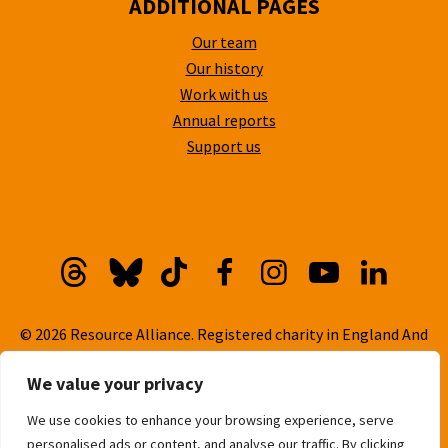
ADDITIONAL PAGES
Our team
Our history
Work with us
Annual reports
Support us
Threads
Bluesky
TikTok
Facebook
Instagram
YouTube
Linkedi
© 2026 Resource Alliance. Registered charity in England And
Wales, No. 1099889
We value your privacy
Privacy Policy
We use cookies to enhance your browsing experience, serve
Cookie Policy
personalised ads or content, and analyse our traffic. By clicking