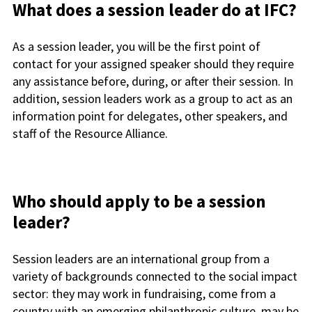
What does a session leader do at IFC?
As a session leader, you will be the first point of
contact for your assigned speaker should they require
any assistance before, during, or after their session. In
addition, session leaders work as a group to act as an
information point for delegates, other speakers, and
staff of the Resource Alliance.
Who should apply to be a session
leader?
Session leaders are an international group from a
variety of backgrounds connected to the social impact
sector: they may work in fundraising, come from a
country with an emerging philanthropic culture, may be