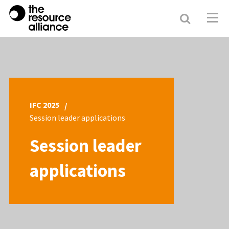
Search
Resour
Allianc
IFC 2025
Session leader applications
Session leader
applications