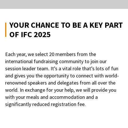
YOUR CHANCE TO BE A KEY PART
OF IFC 2025
Each year, we select 20 members from the
international fundraising community to join our
session leader team. It’s a vital role that’s lots of fun
and gives you the opportunity to connect with world-
renowned speakers and delegates from all over the
world. In exchange for your help, we will provide you
with your meals and accommodation and a
significantly reduced registration fee.