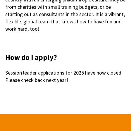
from charities with small training budgets, or be
starting out as consultants in the sector. It is a vibrant,
flexible, global team that knows how to have fun and
work hard, too!
How do I apply?
Session leader applications for 2025 have now closed.
Please check back next year!