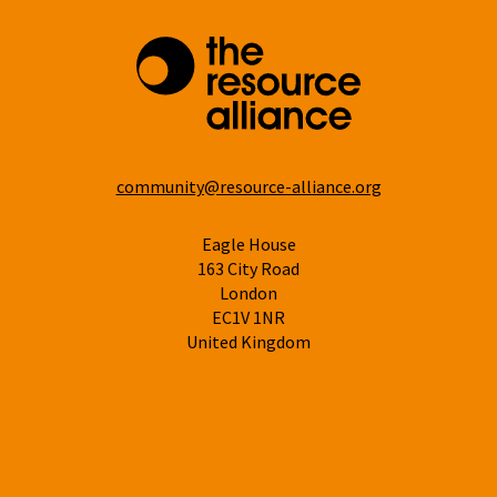
community@resource-alliance.org
Eagle House
163 City Road
London
EC1V 1NR
United Kingdom