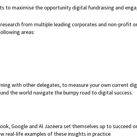
rts to maximise the opportunity digital fundraising and en
nd research from multiple leading corporates and non-profit o
following areas:
arning with other delegates, to measure your own current di
round the world navigate the bumpy road to digital success.
book, Google and Al Jazeera set themselves up to succeed o
 real-life examples of these insights in practice