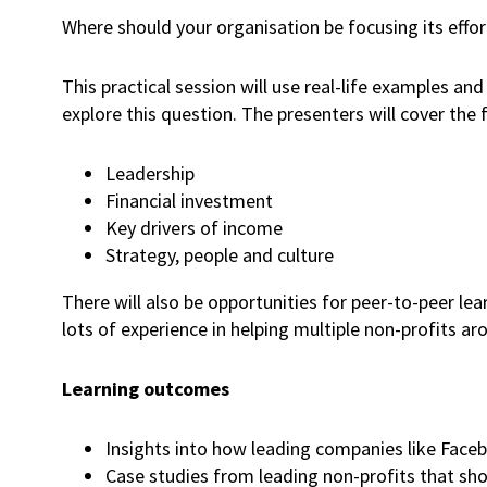
Where should your organisation be focusing its effo
This practical session will use real-life examples a
explore this question. The presenters will cover the 
Leadership
Financial investment
Key drivers of income
Strategy, people and culture
There will also be opportunities for peer-to-peer le
lots of experience in helping multiple non-profits a
Learning outcomes
Insights into how leading companies like Face
Case studies from leading non-profits that show