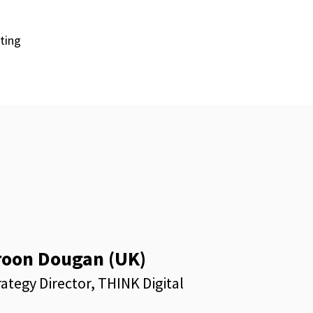
eting
roon Dougan (UK)
rategy Director, THINK Digital