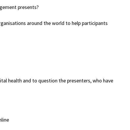
gagement presents?
rganisations around the world to help participants
gital health and to question the presenters, who have
nline