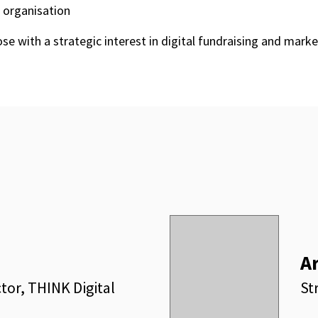
 organisation
ose with a strategic interest in digital fundraising and mark
A
tor, THINK Digital
St