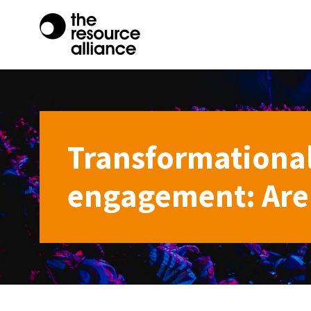
Transformational
engagement: Are 