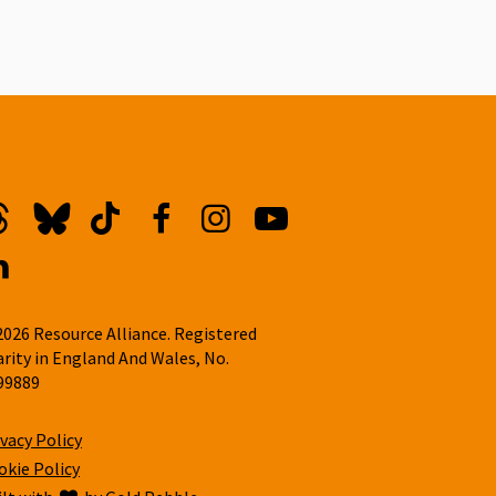
hreads
Bluesky
TikTok
Facebook
Instagram
YouTube
inkedin
2026 Resource Alliance. Registered
arity in England And Wales, No.
99889
ivacy Policy
okie Policy