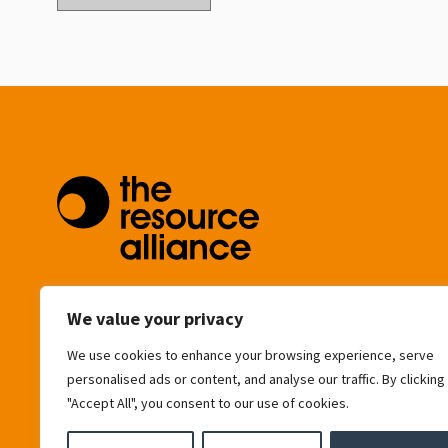
community@resource-alliance.org
We value your privacy
We use cookies to enhance your browsing experience, serve
Eagle House
personalised ads or content, and analyse our traffic. By clicking
163 City Road
"Accept All", you consent to our use of cookies.
London
EC1V 1NR