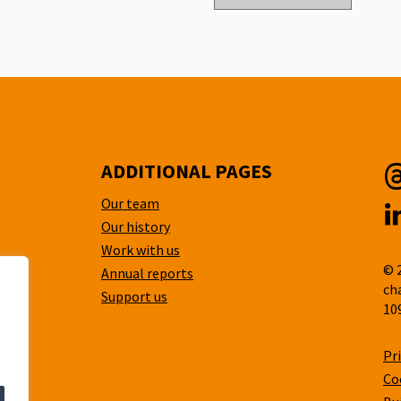
ADDITIONAL PAGES
Our team
T
Our history
L
Work with us
© 
Annual reports
ch
Support us
10
Pr
Co