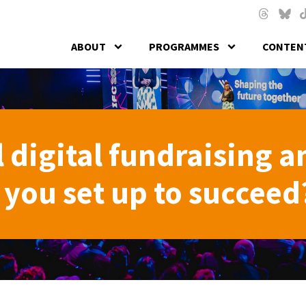
Skip to main content
Threads
Blues
T
ABOUT
PROGRAMMES
CONTENT
 digital fundraising a
you set up to succeed