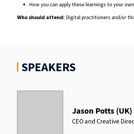
How you can apply these learnings to your own
Who should attend:
Digital practitioners and/or th
SPEAKERS
Jason Potts (UK)
CEO and Creative Direc