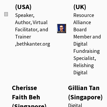
(USA)
(UK)
Speaker,
Resource
Author, Virtual
Alliance
Facilitator, and
Board
Trainer
Member and
,bethkanter.org
Digital
Fundraising
Specialist,
Relishing
Digital
Cherisse
Gillian Tan
Faith Beh
(Singapore)
(Singapore)
Digital