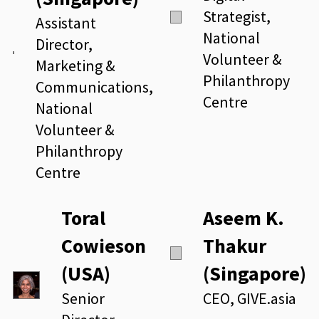
Strategist,
Assistant
National
Director,
Volunteer &
Marketing &
Philanthropy
Communications,
Centre
National
Volunteer &
Philanthropy
Centre
Toral
Aseem K.
Cowieson
Thakur
(USA)
(Singapore)
Senior
CEO, GIVE.asia