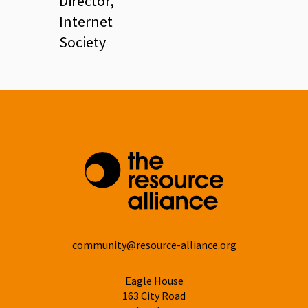
Director,
Internet
Society
community@resource-alliance.org
Eagle House
163 City Road