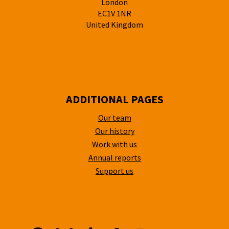
London
EC1V 1NR
United Kingdom
ADDITIONAL PAGES
Our team
Our history
Work with us
Annual reports
Support us