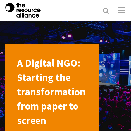
Search
Resour
Allianc
A Digital NGO:
Starting the
transformation
from paper to
screen