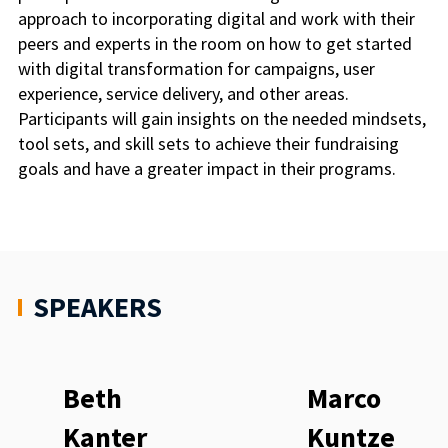
approach to incorporating digital and work with their
peers and experts in the room on how to get started
with digital transformation for campaigns, user
experience, service delivery, and other areas.
Participants will gain insights on the needed mindsets,
tool sets, and skill sets to achieve their fundraising
goals and have a greater impact in their programs.
SPEAKERS
Beth
Marco
Kanter
Kuntze