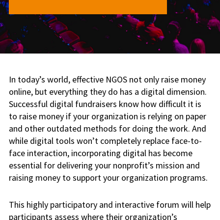
In today’s world, effective NGOS not only raise money
online, but everything they do has a digital dimension.
Successful digital fundraisers know how difficult it is
to raise money if your organization is relying on paper
and other outdated methods for doing the work. And
while digital tools won’t completely replace face-to-
face interaction, incorporating digital has become
essential for delivering your nonprofit’s mission and
raising money to support your organization programs.
This highly participatory and interactive forum will help
participants assess where their organization’s