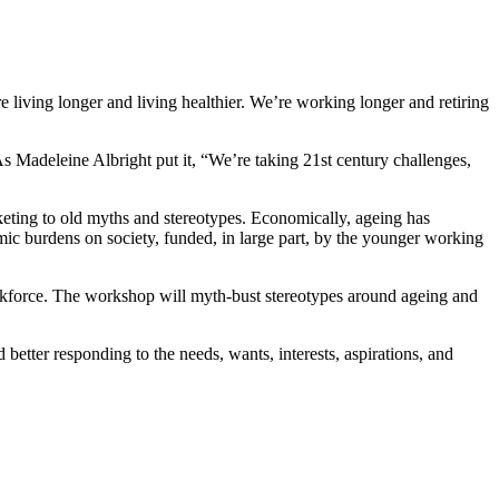
e living longer and living healthier. We’re working longer and retiring
As Madeleine Albright put it, “We’re taking 21st century challenges,
arketing to old myths and stereotypes. Economically, ageing has
omic burdens on society, funded, in large part, by the younger working
 workforce. The workshop will myth-bust stereotypes around ageing and
etter responding to the needs, wants, interests, aspirations, and