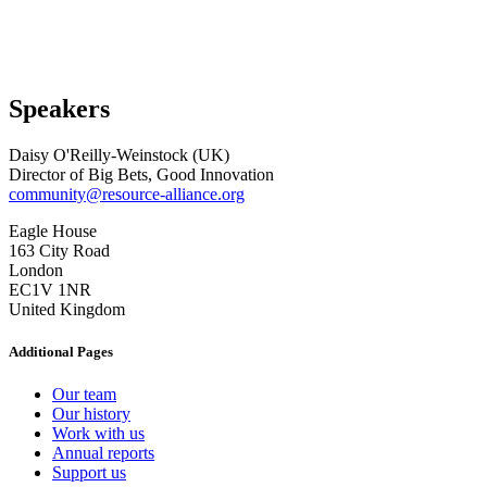
Speakers
Daisy O'Reilly-Weinstock (UK)
Director of Big Bets, Good Innovation
community@resource-alliance.org
Eagle House
163 City Road
London
EC1V 1NR
United Kingdom
Additional Pages
Our team
Our history
Work with us
Annual reports
Support us