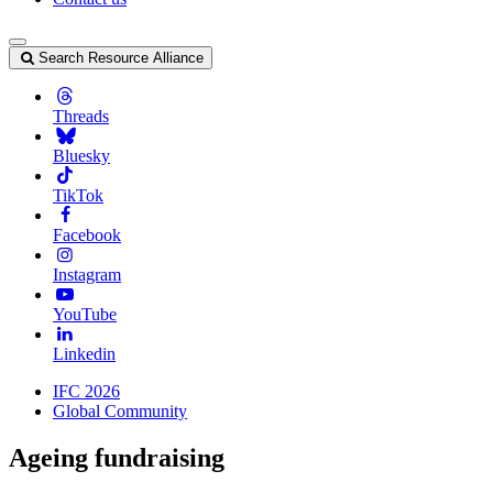
Search Resource Alliance
Threads
Bluesky
TikTok
Facebook
Instagram
YouTube
Linkedin
IFC 2026
Global Community
Ageing fundraising