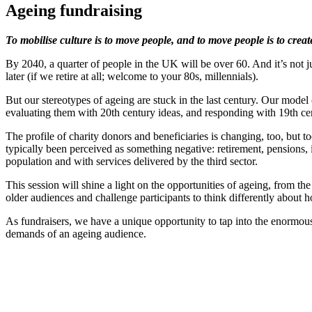
Ageing fundraising
To mobilise culture is to move people, and to move people is to crea
By 2040, a quarter of people in the UK will be over 60. And it’s not j
later (if we retire at all; welcome to your 80s, millennials).
But our stereotypes of ageing are stuck in the last century. Our model
evaluating them with 20th century ideas, and responding with 19th cen
The profile of charity donors and beneficiaries is changing, too, but 
typically been perceived as something negative: retirement, pensions, 
population and with services delivered by the third sector.
This session will shine a light on the opportunities of ageing, from 
older audiences and challenge participants to think differently about h
As fundraisers, we have a unique opportunity to tap into the enormous
demands of an ageing audience.