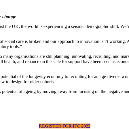
te change
ust the UK; the world is experiencing a seismic demographic shift. We’r
 of social care is broken and our approach to innovation isn’t working. 
tury tools.”
too many organisations are still planning, innovating, recruiting, and m
ill health, and reliance on the state for support have been seen as econ
the potential of the longevity economy to recruiting for an age-diverse
ow to design for older cohorts.
 potential of ageing by moving away from focusing on the negative and b
REGISTER FOR IFC 2022