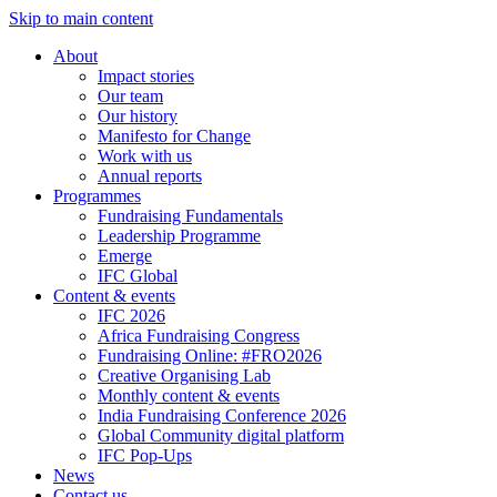
Skip to main content
About
Impact stories
Our team
Our history
Manifesto for Change
Work with us
Annual reports
Programmes
Fundraising Fundamentals
Leadership Programme
Emerge
IFC Global
Content & events
IFC 2026
Africa Fundraising Congress
Fundraising Online: #FRO2026
Creative Organising Lab
Monthly content & events
India Fundraising Conference 2026
Global Community digital platform
IFC Pop-Ups
News
Contact us