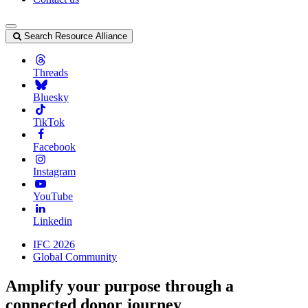
Search Resource Alliance
Threads
Bluesky
TikTok
Facebook
Instagram
YouTube
Linkedin
IFC 2026
Global Community
Amplify your purpose through a
connected donor journey