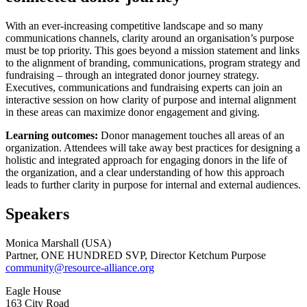
With an ever-increasing competitive landscape and so many
communications channels, clarity around an organisation’s purpose
must be top priority. This goes beyond a mission statement and links
to the alignment of branding, communications, program strategy and
fundraising – through an integrated donor journey strategy.
Executives, communications and fundraising experts can join an
interactive session on how clarity of purpose and internal alignment
in these areas can maximize donor engagement and giving.
Learning outcomes:
Donor management touches all areas of an
organization. Attendees will take away best practices for designing a
holistic and integrated approach for engaging donors in the life of
the organization, and a clear understanding of how this approach
leads to further clarity in purpose for internal and external audiences.
Speakers
Monica Marshall (USA)
Partner, ONE HUNDRED SVP, Director Ketchum Purpose
community@resource-alliance.org
Eagle House
163 City Road