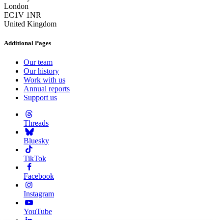
London
EC1V 1NR
United Kingdom
Additional Pages
Our team
Our history
Work with us
Annual reports
Support us
Threads
Bluesky
TikTok
Facebook
Instagram
YouTube