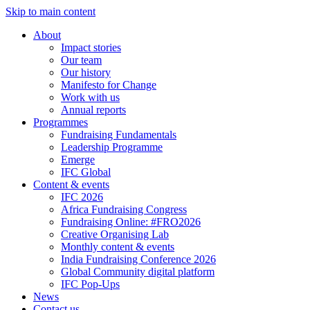
Skip to main content
About
Impact stories
Our team
Our history
Manifesto for Change
Work with us
Annual reports
Programmes
Fundraising Fundamentals
Leadership Programme
Emerge
IFC Global
Content & events
IFC 2026
Africa Fundraising Congress
Fundraising Online: #FRO2026
Creative Organising Lab
Monthly content & events
India Fundraising Conference 2026
Global Community digital platform
IFC Pop-Ups
News
Contact us