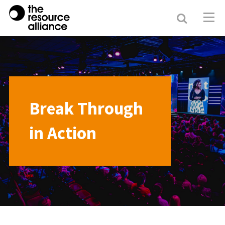
Search
Resour
Allianc
Break Through
in Action