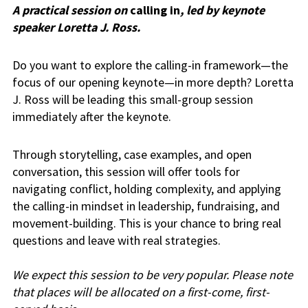
A practical session on
calling in
, led by keynote
speaker Loretta J. Ross.
Do you want to explore the calling-in framework—the
focus of our opening keynote—in more depth? Loretta
J. Ross will be leading this small-group session
immediately after the keynote.
Through storytelling, case examples, and open
conversation, this session will offer tools for
navigating conflict, holding complexity, and applying
the calling-in mindset in leadership, fundraising, and
movement-building. This is your chance to bring real
questions and leave with real strategies.
We expect this session to be very popular. Please note
that places will be allocated on a first-come, first-