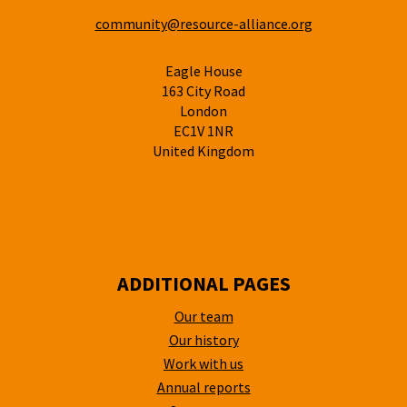
community@resource-alliance.org
Eagle House
163 City Road
London
EC1V 1NR
United Kingdom
ADDITIONAL PAGES
Our team
Our history
Work with us
Annual reports