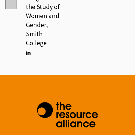
the Study of
Women and
Gender,
Smith
College
Linkedin