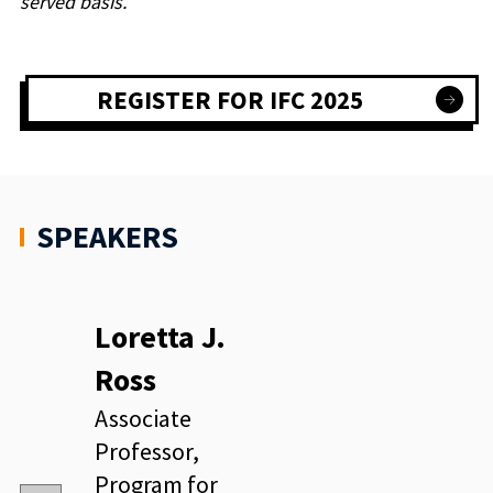
served basis.
REGISTER FOR IFC 2025
SPEAKERS
Loretta J.
Ross
Associate
Professor,
Program for