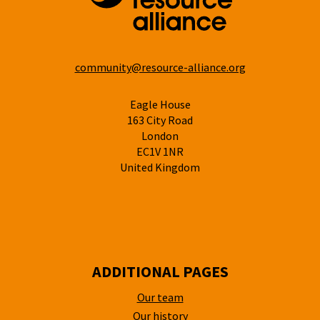
community@resource-alliance.org
Eagle House
163 City Road
London
EC1V 1NR
United Kingdom
ADDITIONAL PAGES
Our team
Our history