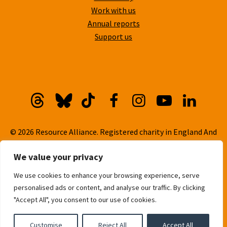
Work with us
Annual reports
Support us
Threads
Bluesky
TikTok
Facebook
Instagram
YouTube
Linkedi
© 2026 Resource Alliance. Registered charity in England And
Wales, No. 1099889
We value your privacy
Privacy Policy
We use cookies to enhance your browsing experience, serve
Cookie Policy
personalised ads or content, and analyse our traffic. By clicking
Built with
love
by
Gold Pebble
"Accept All", you consent to our use of cookies.
Customise
Reject All
Accept All