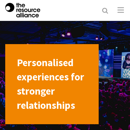
Search
Resour
Allianc
Personalised
experiences for
stronger
relationships