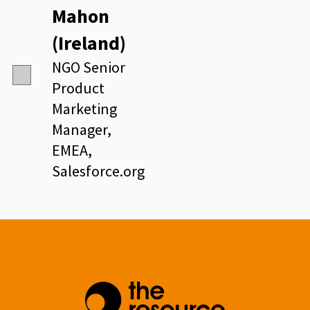
Mahon
(Ireland)
NGO Senior
Product
Marketing
Manager,
EMEA,
Salesforce.org