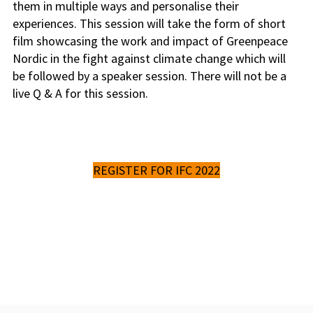
them in multiple ways and personalise their
experiences. This session will take the form of short
film showcasing the work and impact of Greenpeace
Nordic in the fight against climate change which will
be followed by a speaker session. There will not be a
live Q & A for this session.
REGISTER FOR IFC 2022