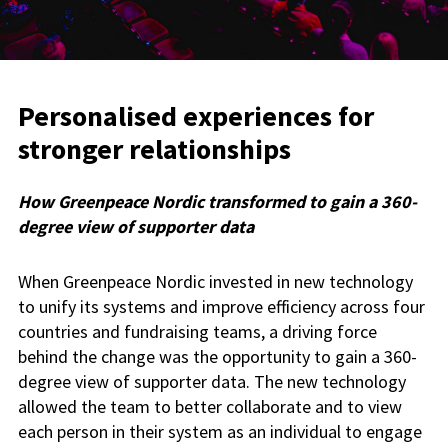
Personalised experiences for
stronger relationships
How Greenpeace Nordic transformed to gain a 360-
degree view of supporter data
When Greenpeace Nordic invested in new technology
to unify its systems and improve efficiency across four
countries and fundraising teams, a driving force
behind the change was the opportunity to gain a 360-
degree view of supporter data. The new technology
allowed the team to better collaborate and to view
each person in their system as an individual to engage