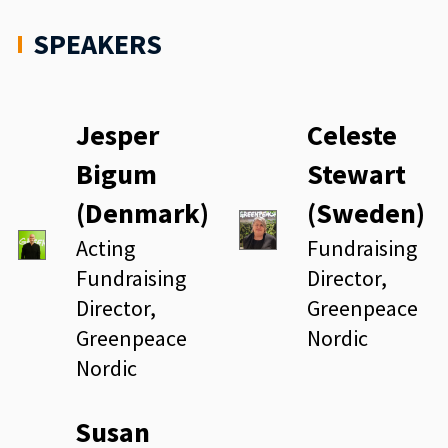
SPEAKERS
Jesper
Celeste
Bigum
Stewart
(Denmark)
(Sweden)
Acting
Fundraising
Fundraising
Director,
Director,
Greenpeace
Greenpeace
Nordic
Nordic
Susan