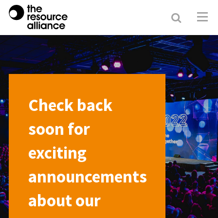
Search
Resour
Allianc
Check back
soon for
exciting
announcements
about our