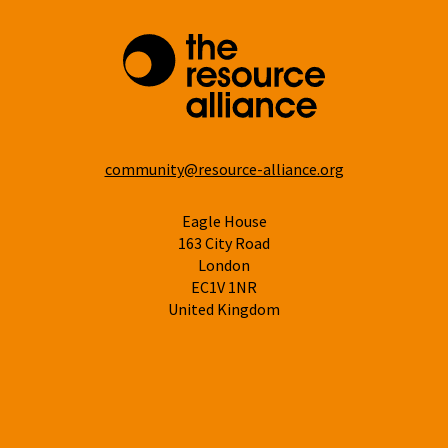
community@resource-alliance.org
Eagle House
163 City Road
London
EC1V 1NR
United Kingdom