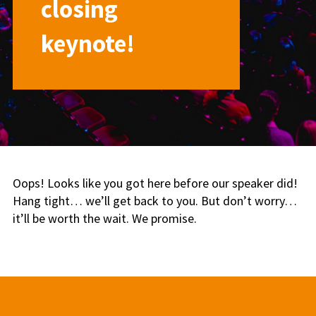
closing
keynote!
Oops! Looks like you got here before our speaker did!
Hang tight… we’ll get back to you. But don’t worry…
it’ll be worth the wait. We promise.