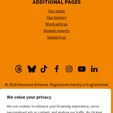
ADDITIONAL PAGES
Our team
Our history
Work with us
Annual reports
Support us
Threads
Bluesky
TikTok
Facebook
Instagram
YouTube
Linkedi
© 2026 Resource Alliance. Registered charity in England And
Wales, No. 1099889
We value your privacy
Privacy Policy
We use cookies to enhance your browsing experience, serve
Cookie Policy
personalised ads or content, and analyse our traffic. By clicking