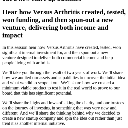
Hear how Versus Arthritis created, tested,
won funding, and then spun-out a new
venture, delivering both income and
impact
In this session hear how Versus Arthritis have created, tested, won
significant internal investment for, and then spun out a new
venture
designed to deliver both commercial income and help
people living with arthritis.
W
e’ll take you through the result of two years of work.
We’ll share
how we audited our assets and capabilities to uncover the initial idea
and what we did to scope it out.
We’ll share how we created a
minimum viable product to
test it in the real world to prove to our
board that this has significant potential.
We’ll share the highs and lows of taking the charity and our trustees
on the journey of investing in something that was very new and
different.
And we’ll share the thinking behind why we decided to
create a new
startup
company and spin the idea out rather than just
treat it as another internal initiative.