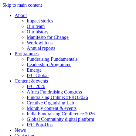
Skip to main content
About
Impact stories
Our team
Our history
Manifesto for Change
Work with us
Annual reports
Programmes
Fundraising Fundamentals
Leadership Programme
Emerge
IFC Global
Content & events
IFC 2026
Africa Fundraising Congress
Fundraising Online: #FRO2026
Creative Organising Lab
Monthly content & events
India Fundraising Conference 2026
Global Community digital platform
IFC Pop-Ups
News
Contact us