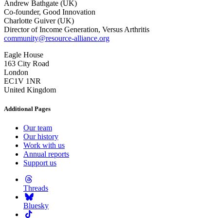
Andrew Bathgate (UK)
Co-founder, Good Innovation
Charlotte Guiver (UK)
Director of Income Generation, Versus Arthritis
community@resource-alliance.org
Eagle House
163 City Road
London
EC1V 1NR
United Kingdom
Additional Pages
Our team
Our history
Work with us
Annual reports
Support us
Threads
Bluesky