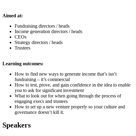
Aimed at:
Fundraising directors / heads
Income generation directors / heads
CEOs
Strategy directors / heads
Trustees
Learning outcomes:
How to find new ways to generate income that’s isn’t
fundraising – it’s commercial
How to test, prove, and gain confidence in the idea to enable
you to ask for significant investment
What to look out for when going through the process of
engaging execs and trustees
How to set up a new venture properly so your culture and
governance doesn’t kill it
.
Speakers