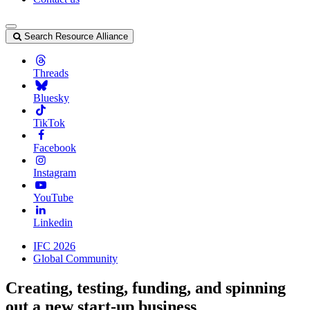
Search Resource Alliance
Threads
Bluesky
TikTok
Facebook
Instagram
YouTube
Linkedin
IFC 2026
Global Community
Creating, testing, funding, and spinning
out a new start-up business