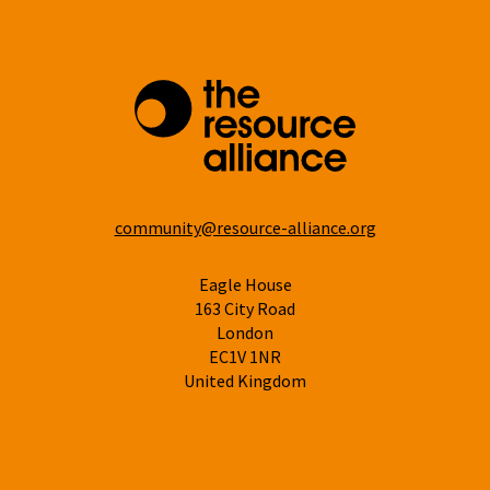
community@resource-alliance.org
Eagle House
163 City Road
London
EC1V 1NR
United Kingdom