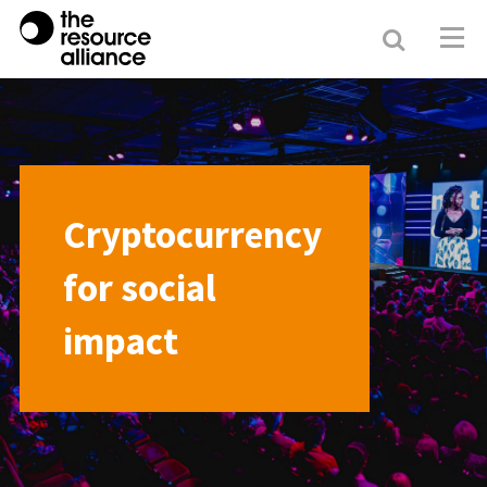
Search
Resour
Allianc
Cryptocurrency
for social
impact