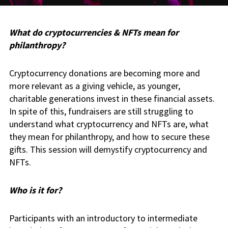
What do cryptocurrencies & NFTs mean for
philanthropy?
Cryptocurrency donations are becoming more and
more relevant as a giving vehicle, as younger,
charitable generations invest in these financial assets.
In spite of this, fundraisers are still struggling to
understand what cryptocurrency and NFTs are, what
they mean for philanthropy, and how to secure these
gifts. This session will demystify cryptocurrency and
NFTs.
Who is it for?
Participants with an introductory to intermediate