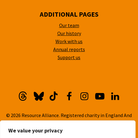
ADDITIONAL PAGES
Our team
Our history
Work with us
Annual reports
Support us
Threads
Bluesky
TikTok
Facebook
Instagram
YouTube
Linkedi
© 2026 Resource Alliance. Registered charity in England And
Wales, No. 1099889
We value your privacy