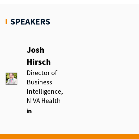
SPEAKERS
Josh
Hirsch
Director of
Business
Intelligence,
NIVA Health
Linkedin