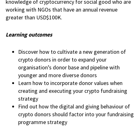
knowledge of cryptocurrency for social good who are
working with NGOs that have an annual revenue
greater than USD$100K.
Learning outcomes
Discover how to cultivate a new generation of
crypto donors in order to expand your
organisation’s donor base and pipeline with
younger and more diverse donors
Learn how to incorporate donor values when
creating and executing your crypto fundraising
strategy
Find out how the digital and giving behaviour of
crypto donors should factor into your fundraising
programme strategy