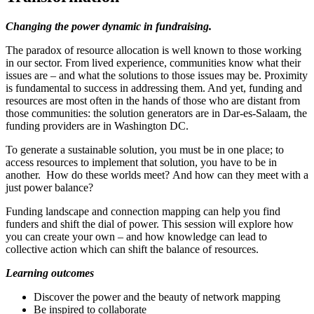
Changing the power dynamic in fundraising.
The paradox of resource allocation is well known to those working
in our sector. From lived experience, communities know what their
issues are – and what the solutions to those issues may be. Proximity
is fundamental to success in addressing them. And yet, funding and
resources are most often in the hands of those who are distant from
those communities: the solution generators are in Dar-es-Salaam, the
funding providers are in Washington DC.
To generate a sustainable solution, you must be in one place; to
access resources to implement that solution, you have to be in
another. How do these worlds meet? And how can they meet with a
just power balance?
Funding landscape and connection mapping can help you find
funders and shift the dial of power. This session will explore how
you can create your own – and how knowledge can lead to
collective action which can shift the balance of resources.
Learning outcomes
Discover the power and the beauty of network mapping
Be inspired to collaborate