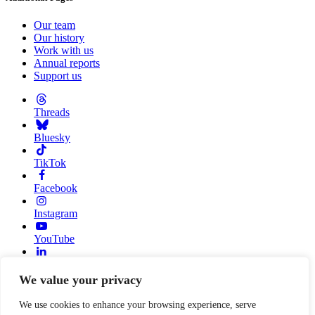
Our team
Our history
Work with us
Annual reports
Support us
Threads
Bluesky
TikTok
Facebook
Instagram
YouTube
Linkedin
We value your privacy
© 2026 Resource Alliance. Registered charity in England And
Wales, No. 1099889
We use cookies to enhance your browsing experience, serve