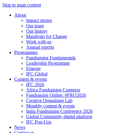
Skip to main content
About
Impact stories
Our team
Our history
Manifesto for Change
Work with us
Annual reports
Programmes
Fundraising Fundamentals
Leadership Programme
Emerge
IFC Global
Content & events
IFC 2026
Africa Fundraising Congress
Fundraising Online: #FRO2026
Creative Organising Lab
Monthly content & events
India Fundraising Conference 2026
Global Community digital platform
IFC Pop-Ups
News
Contact us