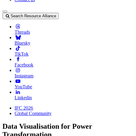
Search Resource Alliance
Threads
Bluesky
TikTok
Facebook
Instagram
YouTube
Linkedin
IFC 2026
Global Community
Data Visualisation for Power
Transformation