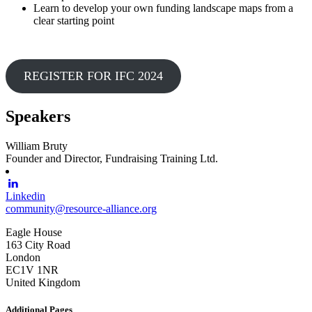
Learn to develop your own funding landscape maps from a
clear starting point
REGISTER FOR IFC 2024
Speakers
William Bruty
Founder and Director, Fundraising Training Ltd.
Linkedin
community@resource-alliance.org
Eagle House
163 City Road
London
EC1V 1NR
United Kingdom
Additional Pages