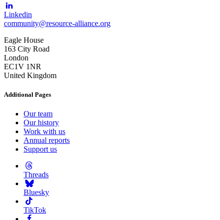
Linkedin
community@resource-alliance.org
Eagle House
163 City Road
London
EC1V 1NR
United Kingdom
Additional Pages
Our team
Our history
Work with us
Annual reports
Support us
Threads
Bluesky
TikTok