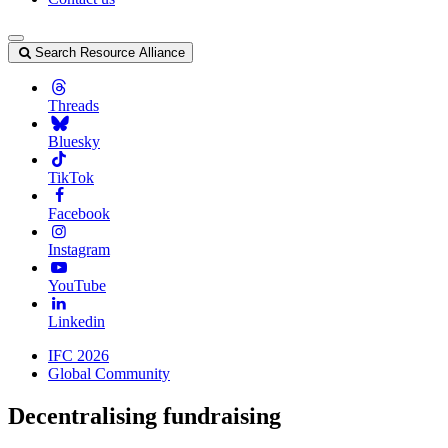
Search Resource Alliance
Threads
Bluesky
TikTok
Facebook
Instagram
YouTube
Linkedin
IFC 2026
Global Community
Decentralising fundraising