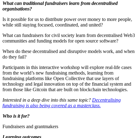
What can traditional fundraisers learn from decentralised
organisations?
Is it possible for us to distribute power over money to more people,
while still staying focused, coordinated, and united?
What can fundraisers for civil society learn from decentralised Web3
communities and funding models for open source software?
When do these decentralised and disruptive models work, and when
do they fail?
Participants in this interactive workshop will explore real-life cases
from the world’s new fundraising methods, learning from
fundraising platforms like Open Collective that use layers of
technology and legal innovation on top of the financial system and
from those like Gitcoin that are built on blockchain technologies.
Interested in a deep dive into this same topic?
Decentralising
fundraising is also being covered as a masterclass.
Who is it for?
Fundraisers and grantmakers
Learning outcomes