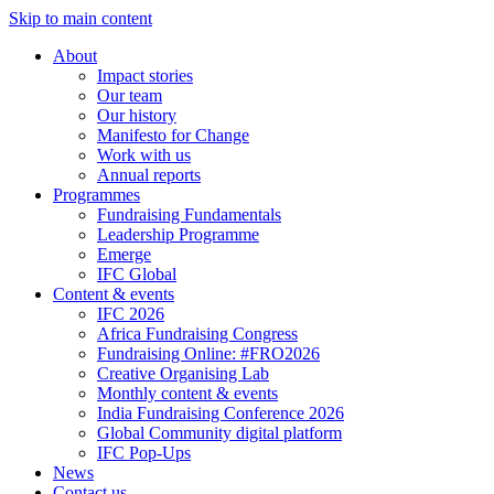
Skip to main content
About
Impact stories
Our team
Our history
Manifesto for Change
Work with us
Annual reports
Programmes
Fundraising Fundamentals
Leadership Programme
Emerge
IFC Global
Content & events
IFC 2026
Africa Fundraising Congress
Fundraising Online: #FRO2026
Creative Organising Lab
Monthly content & events
India Fundraising Conference 2026
Global Community digital platform
IFC Pop-Ups
News
Contact us