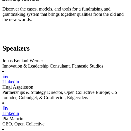
Discover the cases, models, and tools for a fundraising and
grantmaking system that brings together qualities from the old and
the new worlds.
Speakers
Jonas Boutani Werner
Innovation & Leadership Consultant, Fantastic Studios
Linkedin
Hugi Ásgeirsson
Partnerships & Strategy Director, Open Collective Europe; Co-
founder, Cobudget; & Co-director, Edgeryders
Linkedin
Pia Mancini
CEO, Open Collective