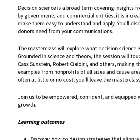
Decision science is a broad term covering insights 
by governments and commercial entities, it is incre
make them easy to understand and apply. You’ll disc
donors need from your communications.
The masterclass will explore what decision science i
Grounded in science and theory, the session will to
Cass Sunstein, Robert Cialdini, and others, making th
examples from nonprofits of all sizes and cause area
often at little or no cost, you’ll leave the masterc
Join us to be empowered, confident, and equipped wi
growth.
Learning outcomes
Discover how to design strategies that align w