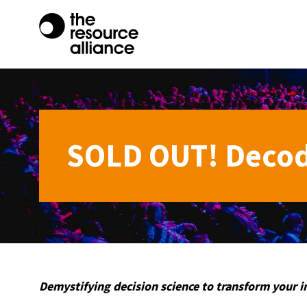
SOLD OUT! Decod
Demystifying decision science to transform your 