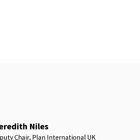
eredith Niles
puty Chair, Plan International UK