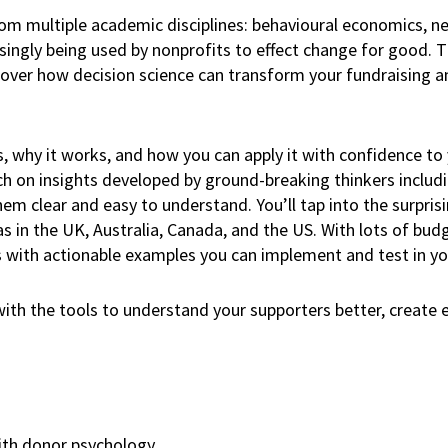
from multiple academic disciplines: behavioural economics, 
asingly being used by nonprofits to effect change for good.
over how decision science can transform your fundraising a
s, why it works, and how you can apply it with confidence to
uch on insights developed by ground-breaking thinkers inclu
em clear and easy to understand. You’ll tap into the surprisi
s in the UK, Australia, Canada, and the US. With lots of budg
lass with actionable examples you can implement and test in y
th the tools to understand your supporters better, create 
ith donor psychology.