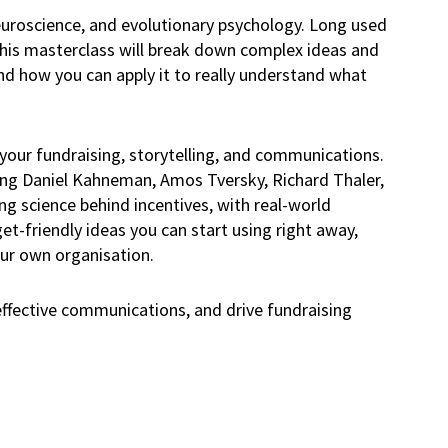
neuroscience, and evolutionary psychology. Long used
 This masterclass will break down complex ideas and
nd how you can apply it to really understand what
 your fundraising, storytelling, and communications.
ding Daniel Kahneman, Amos Tversky, Richard Thaler,
ng science behind incentives, with real-world
et-friendly ideas you can start using right away,
our own organisation.
effective communications, and drive fundraising