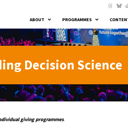
Skip to main content
Threads
Blues
T
ABOUT
PROGRAMMES
CONTENT
ing Decision Science
individual giving programmes
.