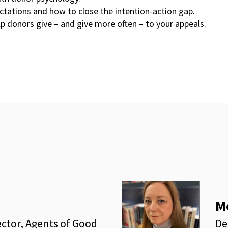
tations and how to close the intention-action gap.
elp donors give – and give more often – to your appeals.
M
ector, Agents of Good
De