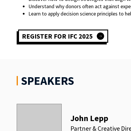
Understand why donors often act against expec
Learn to apply decision science principles to h
REGISTER FOR IFC 2025
SPEAKERS
John Lepp
Partner & Creative Dir