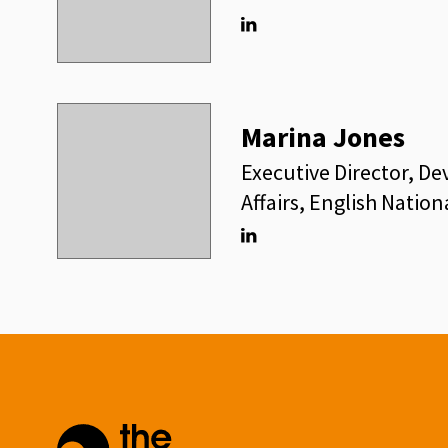
Linkedin
Marina Jones
Executive Director, D
Affairs, English Nation
Linkedin