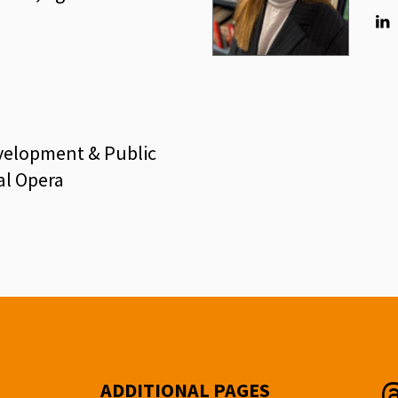
Lin
evelopment & Public
al Opera
ADDITIONAL PAGES