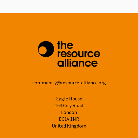
community@resource-alliance.org
Eagle House
163 City Road
London
EC1V 1NR
United Kingdom