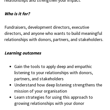
relationships and strengthen your impact.
Who is it for?
Fundraisers, development directors, executive
directors, and anyone who wants to build meaningful
relationships with donors, partners, and stakeholders.
Learning outcomes
Gain the tools to apply deep and empathic
listening to your relationships with donors,
partners, and stakeholders
Understand how deep listening strengthens the
mission of your organisation
Learn strategies for using this approach to
growing relationships with your donor