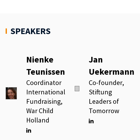
SPEAKERS
Nienke
Jan
Teunissen
Uekermann
Coordinator
Co-founder,
International
Stiftung
Fundraising,
Leaders of
War Child
Tomorrow
Holland
Linkedin
Linkedin