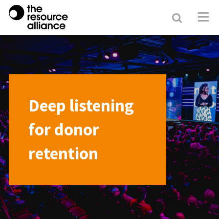
Search
Resour
Allianc
Deep listening
for donor
retention