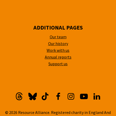
ADDITIONAL PAGES
Our team
Our history
Work with us
Annual reports
Support us
Threads
Bluesky
TikTok
Facebook
Instagram
YouTube
Linkedi
© 2026 Resource Alliance. Registered charity in England And