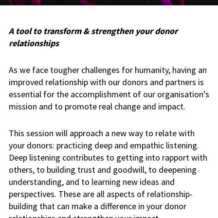
A tool to transform & strengthen your donor
relationships
As we face tougher challenges for humanity, having an
improved relationship with our donors and partners is
essential for the accomplishment of our organisation’s
mission and to promote real change and impact.
This session will approach a new way to relate with
your donors: practicing deep and empathic listening.
Deep listening contributes to getting into rapport with
others, to building trust and goodwill, to deepening
understanding, and to learning new ideas and
perspectives. These are all aspects of relationship-
building that can make a difference in your donor