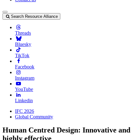
Search Resource Alliance
Threads
Bluesky
TikTok
Facebook
Instagram
YouTube
Linkedin
IFC 2026
Global Community
Human Centred Design: Innovative and
highly effective