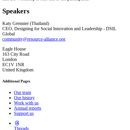
Speakers
Katy Grennier (Thailand)
CEO, Designing for Social Innovation and Leadership - DSIL
Global
community@resource-alliance.org
Eagle House
163 City Road
London
EC1V 1NR
United Kingdom
Additional Pages
Our team
Our history
Work with us
Annual reports
Support us
Threads