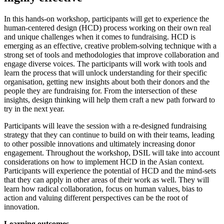
In this hands-on workshop, participants will get to experience the
human-centered design (HCD) process working on their own real
and unique challenges when it comes to fundraising. HCD is
emerging as an effective, creative problem-solving technique with a
strong set of tools and methodologies that improve collaboration and
engage diverse voices. The participants will work with tools and
learn the process that will unlock understanding for their specific
organisation, getting new insights about both their donors and the
people they are fundraising for. From the intersection of these
insights, design thinking will help them craft a new path forward to
try in the next year.
Participants will leave the session with a re-designed fundraising
strategy that they can continue to build on with their teams, leading
to other possible innovations and ultimately increasing donor
engagement. Throughout the workshop, DSIL will take into account
considerations on how to implement HCD in the Asian context.
Participants will experience the potential of HCD and the mind-sets
that they can apply in other areas of their work as well. They will
learn how radical collaboration, focus on human values, bias to
action and valuing different perspectives can be the root of
innovation.
Learning outcomes