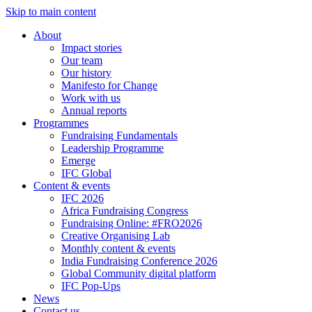
Skip to main content
About
Impact stories
Our team
Our history
Manifesto for Change
Work with us
Annual reports
Programmes
Fundraising Fundamentals
Leadership Programme
Emerge
IFC Global
Content & events
IFC 2026
Africa Fundraising Congress
Fundraising Online: #FRO2026
Creative Organising Lab
Monthly content & events
India Fundraising Conference 2026
Global Community digital platform
IFC Pop-Ups
News
Contact us