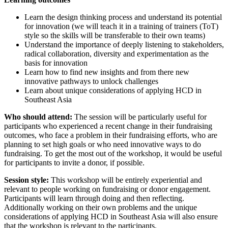
Learn the design thinking process and understand its potential
for innovation (we will teach it in a training of trainers (ToT)
style so the skills will be transferable to their own teams)
Understand the importance of deeply listening to stakeholders,
radical collaboration, diversity and experimentation as the
basis for innovation
Learn how to find new insights and from there new
innovative pathways to unlock challenges
Learn about unique considerations of applying HCD in
Southeast Asia
Who should attend:
The session will be particularly useful for
participants who experienced a recent change in their fundraising
outcomes, who face a problem in their fundraising efforts, who are
planning to set high goals or who need innovative ways to do
fundraising. To get the most out of the workshop, it would be useful
for participants to invite a donor, if possible.
Session style:
This workshop will be entirely experiential and
relevant to people working on fundraising or donor engagement.
Participants will learn through doing and then reflecting.
Additionally working on their own problems and the unique
considerations of applying HCD in Southeast Asia will also ensure
that the workshop is relevant to the participants.