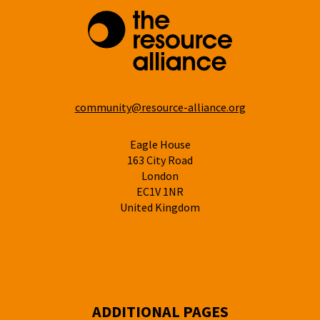
community@resource-alliance.org
Eagle House
163 City Road
London
EC1V 1NR
United Kingdom
ADDITIONAL PAGES