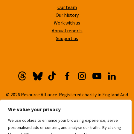
Our team
Our history
Work with us
Annual reports
Support us
Threads
Bluesky
TikTok
Facebook
Instagram
YouTube
Linkedi
© 2026 Resource Alliance. Registered charity in England And
Wales, No. 1099889
We value your privacy
Privacy Policy
We use cookies to enhance your browsing experience, serve
Cookie Policy
personalised ads or content, and analyse our traffic. By clicking
Built with
love
by
Gold Pebble