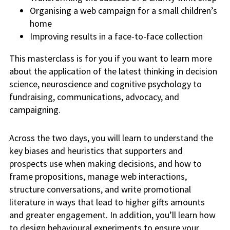
Organising a web campaign for a small children’s
home
Improving results in a face-to-face collection
This masterclass is for you if you want to learn more
about the application of the latest thinking in decision
science, neuroscience and cognitive psychology to
fundraising, communications, advocacy, and
campaigning.
Across the two days, you will learn to understand the
key biases and heuristics that supporters and
prospects use when making decisions, and how to
frame propositions, manage web interactions,
structure conversations, and write promotional
literature in ways that lead to higher gifts amounts
and greater engagement. In addition, you’ll learn how
to design behavioural experiments to ensure your