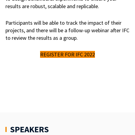
results are robust, scalable and replicable.
Participants will be able to track the impact of their
projects, and there will be a follow-up webinar after IFC
to review the results as a group.
REGISTER FOR IFC 2022
SPEAKERS