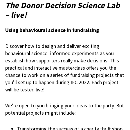
The Donor Decision Science Lab
– live!
Using behavioural science in fundraising
Discover how to design and deliver exciting
behavioural science- informed experiments as you
establish how supporters really make decisions. This
practical and interactive masterclass offers you the
chance to work on a series of fundraising projects that
you’ll set up to happen during IFC 2022. Each project
will be tested live!
We’re open to you bringing your ideas to the party. But
potential projects might include:
Transforming the success of a charity thrift shop