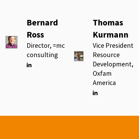
Bernard
Thomas
Ross
Kurmann
Director, =mc
Vice President
consulting
Resource
Development,
Oxfam
Linkedin
America
Linkedin