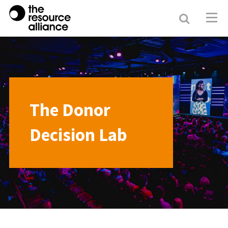
Search
Resour
Allianc
The Donor
Decision Lab