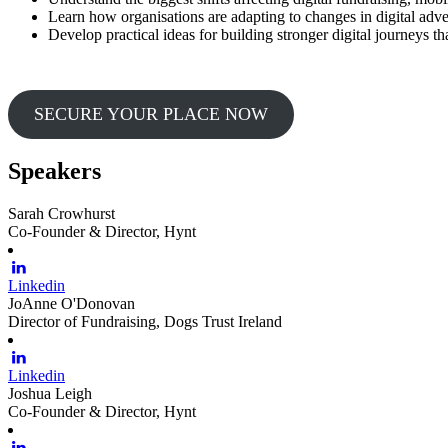
Learn how organisations are adapting to changes in digital adve
Develop practical ideas for building stronger digital journeys 
SECURE YOUR PLACE NOW
Speakers
Sarah Crowhurst
Co-Founder & Director, Hynt
Linkedin
JoAnne O'Donovan
Director of Fundraising, Dogs Trust Ireland
Linkedin
Joshua Leigh
Co-Founder & Director, Hynt