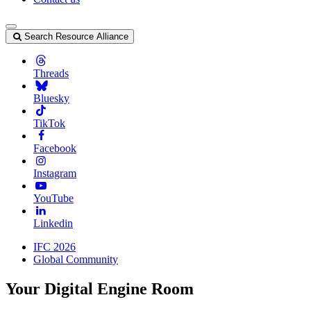
Search Resource Alliance
Threads
Bluesky
TikTok
Facebook
Instagram
YouTube
Linkedin
IFC 2026
Global Community
Your Digital Engine Room