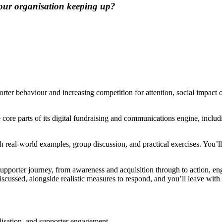
 your organisation keeping up?
orter behaviour and increasing competition for attention, social impact 
 core parts of its digital fundraising and communications engine, includ
gh real-world examples, group discussion, and practical exercises. You’ll
e supporter journey, from awareness and acquisition through to action, 
be discussed, alongside realistic measures to respond, and you’ll leave 
ilisation, and supporter engagement