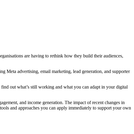
organisations are having to rethink how they build their audiences,
ing Meta advertising, email marketing, lead generation, and supporter
 find out what’s still working and what you can adapt in your digital
engagement, and income generation. The impact of recent changes in
with tools and approaches you can apply immediately to support your own