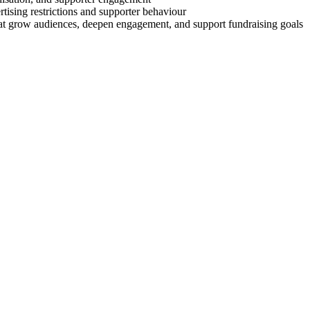
rtising restrictions and supporter behaviour
that grow audiences, deepen engagement, and support fundraising goals