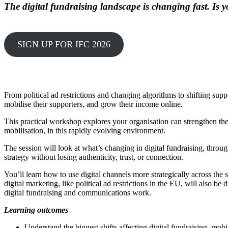
The digital fundraising landscape is changing fast. Is
SIGN UP FOR IFC 2026
From political ad restrictions and changing algorithms to shifting supp
mobilise their supporters, and grow their income online.
This practical workshop explores your organisation can strengthen the
mobilisation, in this rapidly evolving environment.
The session will look at what’s changing in digital fundraising, throu
strategy without losing authenticity, trust, or connection.
You’ll learn how to use digital channels more strategically across th
digital marketing, like political ad restrictions in the EU, will also 
digital fundraising and communications work.
Learning outcomes
Understand the biggest shifts affecting digital fundraising, mob