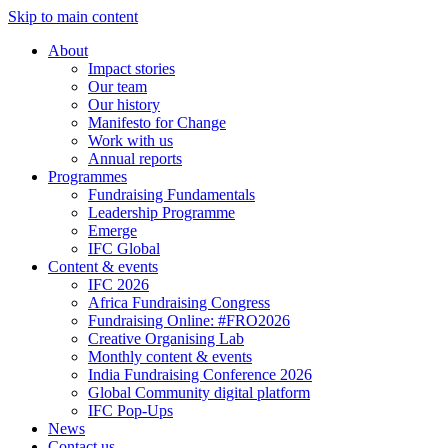
Skip to main content
About
Impact stories
Our team
Our history
Manifesto for Change
Work with us
Annual reports
Programmes
Fundraising Fundamentals
Leadership Programme
Emerge
IFC Global
Content & events
IFC 2026
Africa Fundraising Congress
Fundraising Online: #FRO2026
Creative Organising Lab
Monthly content & events
India Fundraising Conference 2026
Global Community digital platform
IFC Pop-Ups
News
Contact us