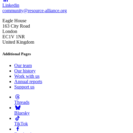
Linkedin
community@resource-alliance.org
Eagle House
163 City Road
London
EC1V 1NR
United Kingdom
Additional Pages
Our team
Our history
Work with us
Annual reports
Support us
Threads
Bluesky
TikTok