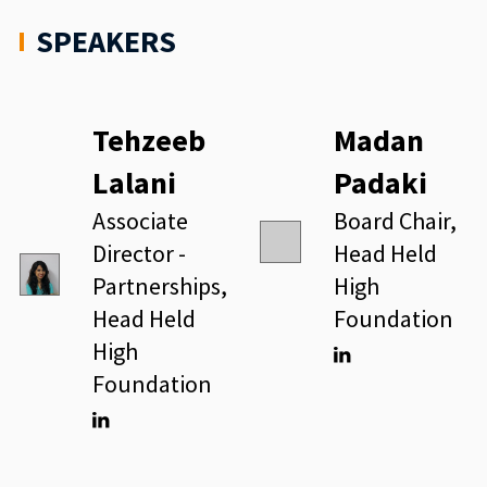
SPEAKERS
Tehzeeb
Madan
Lalani
Padaki
Associate
Board Chair,
Director -
Head Held
Partnerships,
High
Head Held
Foundation
High
Foundation
Linkedin
Linkedin