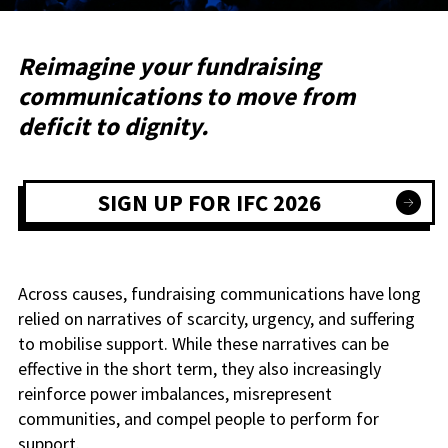
Reimagine your fundraising
communications to move from
deficit to dignity.
SIGN UP FOR IFC 2026
Across causes, fundraising communications have long
relied on narratives of scarcity, urgency, and suffering
to mobilise support. While these narratives can be
effective in the short term, they also increasingly
reinforce power imbalances, misrepresent
communities, and compel people to perform for
support.