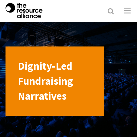
Search
Resour
Allianc
Dignity-Led
Fundraising
Narratives