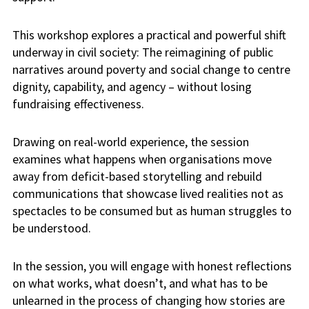
This workshop explores a practical and powerful shift
underway in civil society: The reimagining of public
narratives around poverty and social change to centre
dignity, capability, and agency – without losing
fundraising effectiveness.
Drawing on real-world experience, the session
examines what happens when organisations move
away from deficit-based storytelling and rebuild
communications that showcase lived realities not as
spectacles to be consumed but as human struggles to
be understood.
In the session, you will engage with honest reflections
on what works, what doesn’t, and what has to be
unlearned in the process of changing how stories are