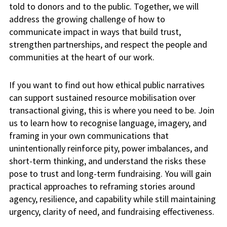
told to donors and to the public. Together, we will
address the growing challenge of how to
communicate impact in ways that build trust,
strengthen partnerships, and respect the people and
communities at the heart of our work.
If you want to find out how ethical public narratives
can support sustained resource mobilisation over
transactional giving, this is where you need to be. Join
us to learn how to recognise language, imagery, and
framing in your own communications that
unintentionally reinforce pity, power imbalances, and
short-term thinking, and understand the risks these
pose to trust and long-term fundraising. You will gain
practical approaches to reframing stories around
agency, resilience, and capability while still maintaining
urgency, clarity of need, and fundraising effectiveness.