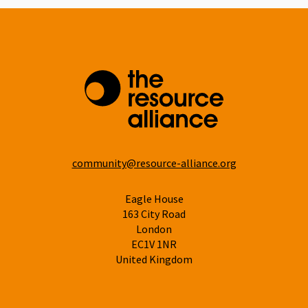
community@resource-alliance.org
Eagle House
163 City Road
London
EC1V 1NR
United Kingdom