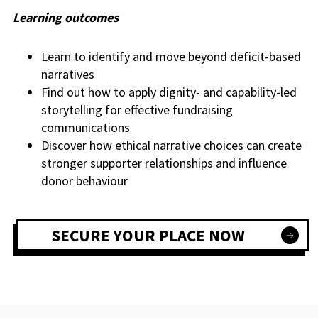
Learning outcomes
Learn to identify and move beyond deficit-based
narratives
Find out how to apply dignity- and capability-led
storytelling for effective fundraising
communications
Discover how ethical narrative choices can create
stronger supporter relationships and influence
donor behaviour
SECURE YOUR PLACE NOW