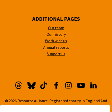
ADDITIONAL PAGES
Our team
Our history
Work with us
Annual reports
Support us
Threads
Bluesky
TikTok
Facebook
Instagram
YouTube
Linkedi
© 2026 Resource Alliance. Registered charity in England And
Wales, No. 1099889