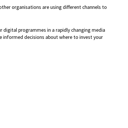
other organisations are using different channels to
our digital programmes in a rapidly changing media
ke informed decisions about where to invest your