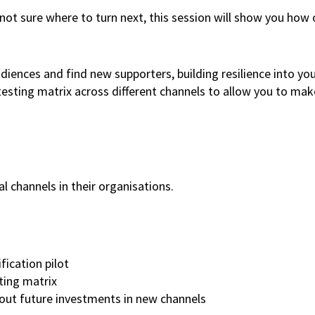
 not sure where to turn next, this session will show you how 
diences and find new supporters, building resilience into y
 testing matrix across different channels to allow you to ma
al channels in their organisations.
fication pilot
ting matrix
bout future investments in new channels