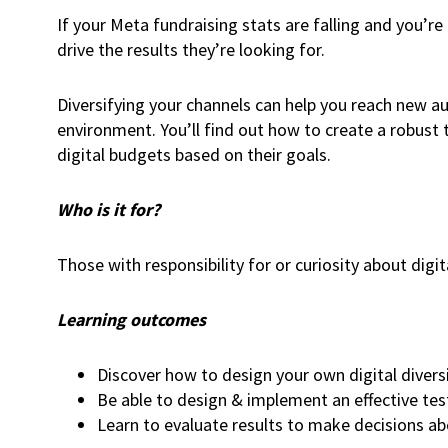
If your Meta fundraising stats are falling and you’re
drive the results they’re looking for.
Diversifying your channels can help you reach new au
environment. You’ll find out how to create a robust
digital budgets based on their goals.
Who is it for?
Those with responsibility for or curiosity about digit
Learning outcomes
Discover how to design your own digital diversi
Be able to design & implement an effective tes
Learn to evaluate results to make decisions a