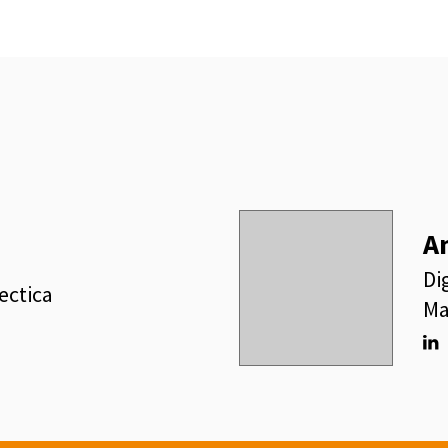
A
Di
ectica
Ma
Lin