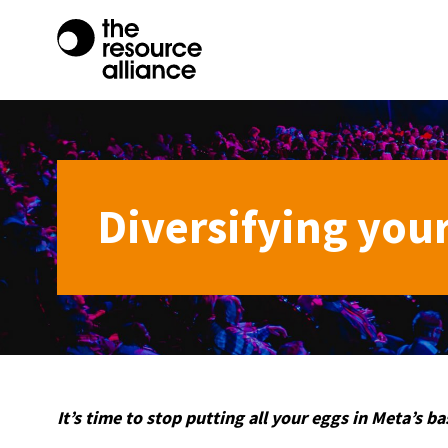
Diversifying your
It’s time to stop putting all your eggs in Meta’s ba