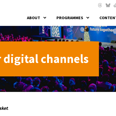
Skip to main content
Threads
Blues
T
ABOUT
PROGRAMMES
CONTENT
 digital channels
sket
.