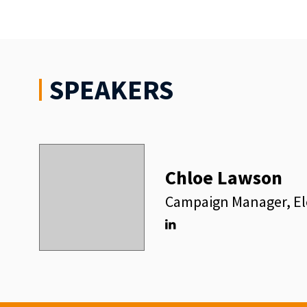
SPEAKERS
Chloe Lawson
Campaign Manager, El
Linkedin