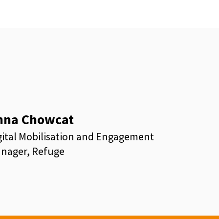
nna Chowcat
gital Mobilisation and Engagement
nager, Refuge
kedin