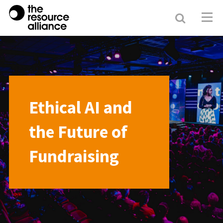
Search
Resour
Allianc
Ethical AI and
the Future of
Fundraising