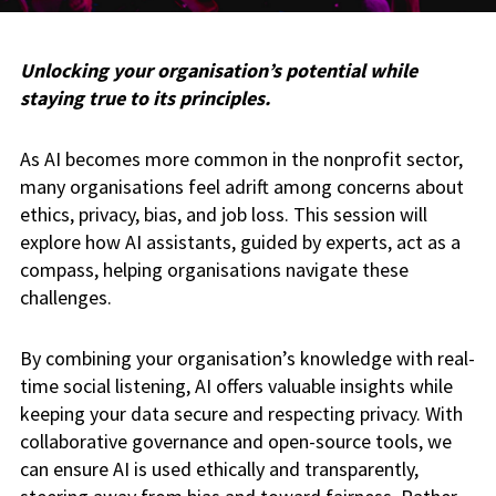
Unlocking your organisation’s potential while
staying true to its principles.
As AI becomes more common in the nonprofit sector,
many organisations feel adrift among concerns about
ethics, privacy, bias, and job loss. This session will
explore how AI assistants, guided by experts, act as a
compass, helping organisations navigate these
challenges.
By combining your organisation’s knowledge with real-
time social listening, AI offers valuable insights while
keeping your data secure and respecting privacy. With
collaborative governance and open-source tools, we
can ensure AI is used ethically and transparently,