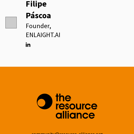
Filipe
Páscoa
Founder,
ENLAIGHT.AI
Linkedin