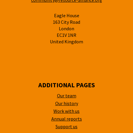
community@resource-alliance.org
Eagle House
163 City Road
London
EC1V 1NR
United Kingdom
ADDITIONAL PAGES
Our team
Our history
Work with us
Annual reports
Support us