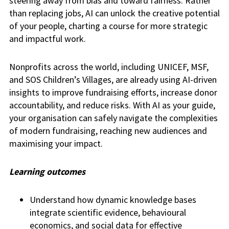
steering away from bias and toward fairness. Rather
than replacing jobs, AI can unlock the creative potential
of your people, charting a course for more strategic
and impactful work.
Nonprofits across the world, including UNICEF, MSF,
and SOS Children’s Villages, are already using AI-driven
insights to improve fundraising efforts, increase donor
accountability, and reduce risks. With AI as your guide,
your organisation can safely navigate the complexities
of modern fundraising, reaching new audiences and
maximising your impact.
Learning outcomes
Understand how dynamic knowledge bases
integrate scientific evidence, behavioural
economics, and social data for effective