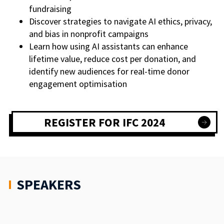
fundraising
Discover strategies to navigate AI ethics, privacy,
and bias in nonprofit campaigns
Learn how using AI assistants can enhance
lifetime value, reduce cost per donation, and
identify new audiences for real-time donor
engagement optimisation
REGISTER FOR IFC 2024
SPEAKERS