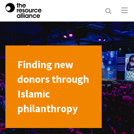
Search
Resour
Allianc
Finding new
donors through
Islamic
philanthropy