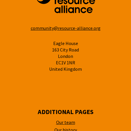
community@resource-alliance.org
Eagle House
163 City Road
London
EC1V 1NR
United Kingdom
ADDITIONAL PAGES
Our team
Our history