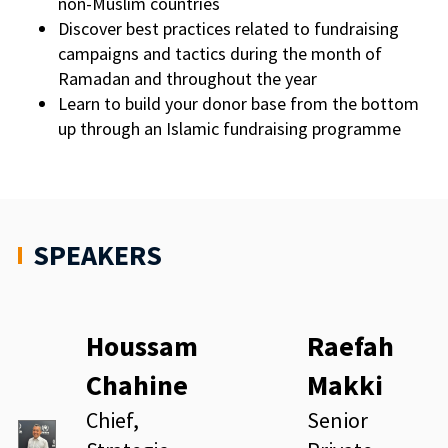
non-Muslim countries
Discover best practices related to fundraising
campaigns and tactics during the month of
Ramadan and throughout the year
Learn to build your donor base from the bottom
up through an Islamic fundraising programme
SPEAKERS
Houssam
Raefah
Chahine
Makki
Chief,
Senior