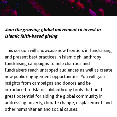
Join the growing global movement to invest in
Islamic faith-based giving
This session will showcase new frontiers in fundraising
and present best practices in Islamic philanthropy
fundraising campaigns to help charities and
fundraisers reach untapped audiences as well as create
new public engagement opportunities. You will gain
insights from campaigns and donors and be
introduced to Islamic philanthropy tools that hold
great potential for aiding the global community in
addressing poverty, climate change, displacement, and
other humanitarian and social causes.