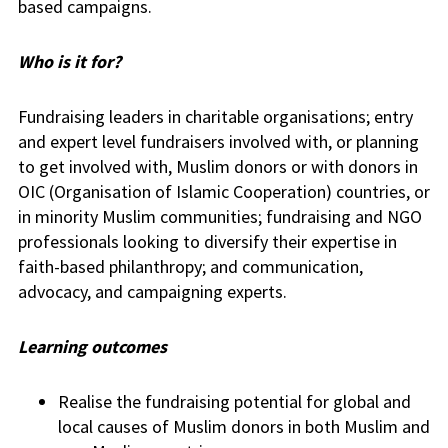
based campaigns.
Who is it for?
Fundraising leaders in charitable organisations; entry
and expert level fundraisers involved with, or planning
to get involved with, Muslim donors or with donors in
OIC (Organisation of Islamic Cooperation) countries, or
in minority Muslim communities; fundraising and NGO
professionals looking to diversify their expertise in
faith-based philanthropy; and communication,
advocacy, and campaigning experts.
Learning outcomes
Realise the fundraising potential for global and
local causes of Muslim donors in both Muslim and