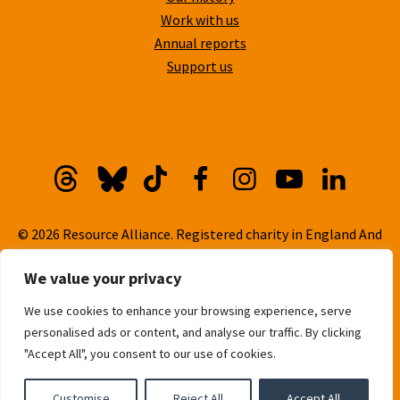
Work with us
Annual reports
Support us
Threads
Bluesky
TikTok
Facebook
Instagram
YouTube
Linkedi
© 2026 Resource Alliance. Registered charity in England And
Wales, No. 1099889
We value your privacy
Privacy Policy
We use cookies to enhance your browsing experience, serve
Cookie Policy
personalised ads or content, and analyse our traffic. By clicking
Built with
love
by
Gold Pebble
"Accept All", you consent to our use of cookies.
Customise
Reject All
Accept All