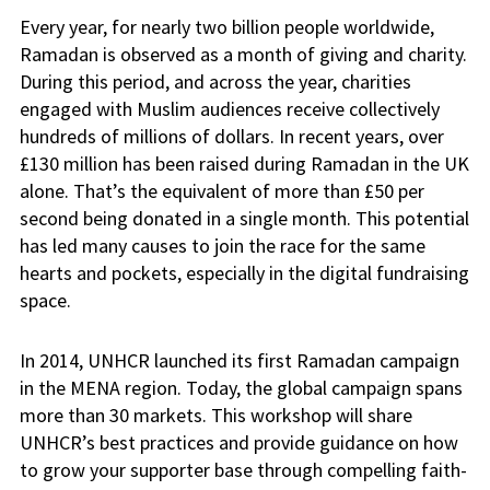
Every year, for nearly two billion people worldwide,
Ramadan is observed as a month of giving and charity.
During this period, and across the year, charities
engaged with Muslim audiences receive collectively
hundreds of millions of dollars. In recent years, over
£130 million has been raised during Ramadan in the UK
alone. That’s the equivalent of more than £50 per
second being donated in a single month. This potential
has led many causes to join the race for the same
hearts and pockets, especially in the digital fundraising
space.
In 2014, UNHCR launched its first Ramadan campaign
in the MENA region. Today, the global campaign spans
more than 30 markets. This workshop will share
UNHCR’s best practices and provide guidance on how
to grow your supporter base through compelling faith-