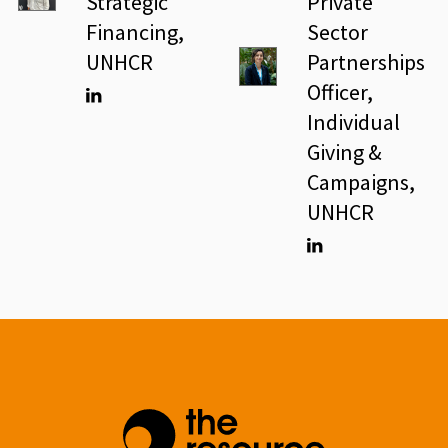
Strategic
Private
Financing,
Sector
UNHCR
Partnerships
Officer,
Individual
Linkedin
Giving &
Campaigns,
UNHCR
Linkedin