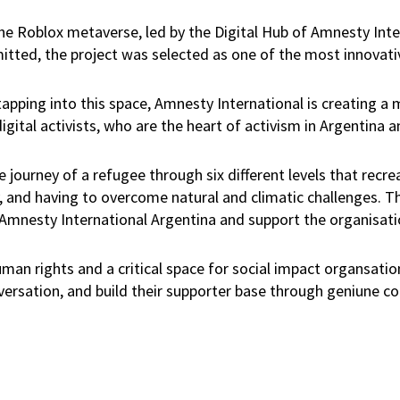
he Roblox metaverse, led by the Digital Hub of Amnesty Int
tted, the project was selected as one of the most innovativ
 tapping into this space, Amnesty International is creating a
igital activists, who are the heart of activism in Argentina 
e journey of a refugee through six different levels that recre
ity, and having to overcome natural and climatic challenges. 
 Amnesty International Argentina and support the organisat
uman rights and a critical space for social impact organsati
versation, and build their supporter base through geniune c