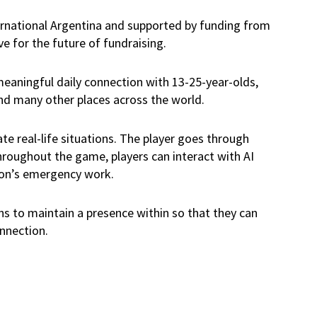
ernational Argentina and supported by funding from
e for the future of fundraising.
 meaningful daily connection with 13-25-year-olds,
and many other places across the world.
ate real-life situations. The player goes through
Throughout the game, players can interact with AI
ion’s emergency work.
ons to maintain a presence within so that they can
onnection.