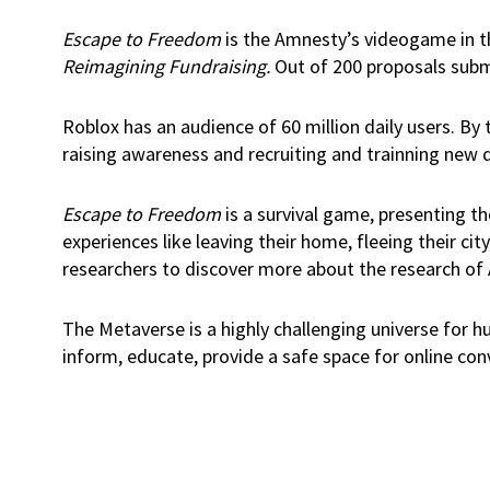
Escape to Freedom
is the Amnesty’s videogame in t
Reimagining Fundraising.
Out of 200 proposals submi
Roblox has an audience of 60 million daily users. By
raising awareness and recruiting and trainning new d
Escape to Freedom
is a survival game, presenting th
experiences like leaving their home, fleeing their c
researchers to discover more about the research of
The Metaverse is a highly challenging universe for h
inform, educate, provide a safe space for online con