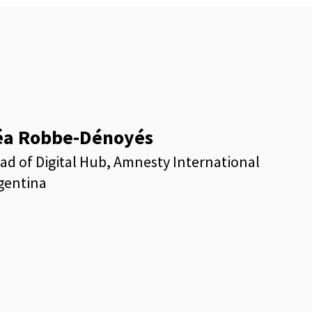
éa Robbe-Dénoyés
ad of Digital Hub, Amnesty International
gentina
kedin