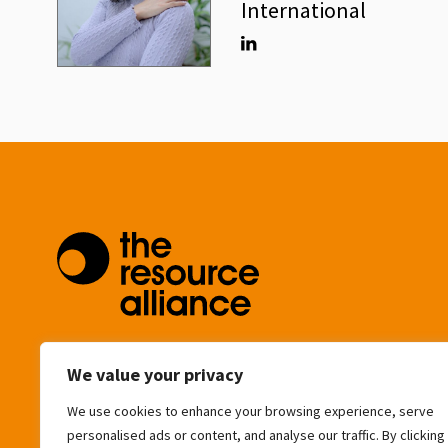
International
Linkedin
community@resource-alliance.org
We value your privacy
We use cookies to enhance your browsing experience, serve
Eagle House
personalised ads or content, and analyse our traffic. By clicking
163 City Road