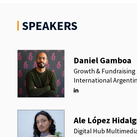
SPEAKERS
Daniel Gamboa
Growth & Fundraising 
International Argenti
Linkedin
Ale López Hidalg
Digital Hub Multimedi