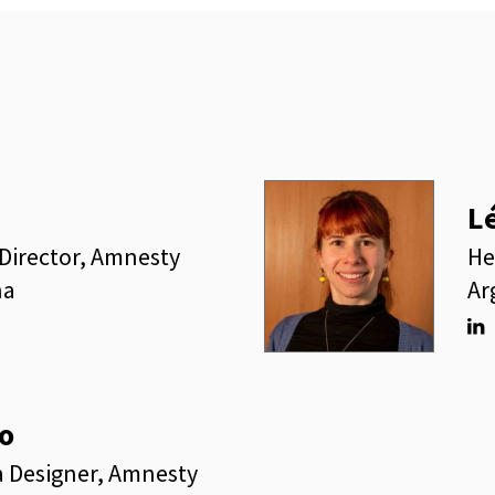
L
Director, Amnesty
He
na
Ar
Lin
o
a Designer, Amnesty