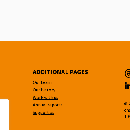
ADDITIONAL PAGES
Our team
T
Our history
L
Work with us
© 
Annual reports
ch
Support us
10