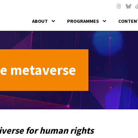
Skip to main content
Threads
Blues
T
ABOUT
PROGRAMMES
CONTENT
he metaverse
iverse for human rights