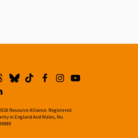
hreads
Bluesky
TikTok
Facebook
Instagram
YouTube
inkedin
2026 Resource Alliance. Registered
arity in England And Wales, No.
99889