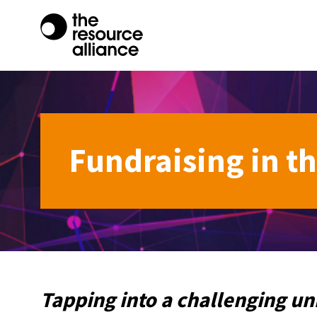
Fundraising in t
Tapping into a challenging un