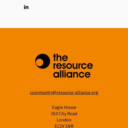
Linkedin
community@resource-alliance.org
Eagle House
163 City Road
London
EC1V 1NR