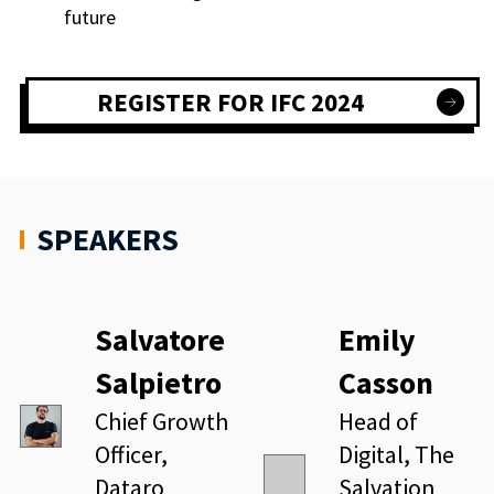
future
REGISTER FOR IFC 2024
SPEAKERS
Salvatore
Emily
Salpietro
Casson
Chief Growth
Head of
Officer,
Digital, The
Dataro
Salvation