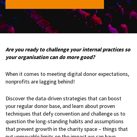
Are you ready to challenge your internal practices so
your organisation can do more good?
When it comes to meeting digital donor expectations,
nonprofits are lagging behind!
Discover the data-driven strategies that can boost
your regular donor base, and learn about proven
techniques that defy convention and challenge us to
question the long-standing habits and assumptions
that prevent growth in the charity space – things that
put unmovable limits on the impact we can have