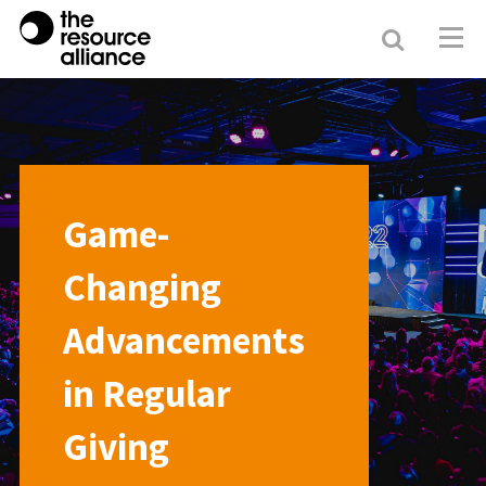
Search
Resour
Allianc
Game-
Changing
Advancements
in Regular
Giving