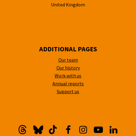
United Kingdom
ADDITIONAL PAGES
Our team
Our history
Work with us
Annual reports
Support us