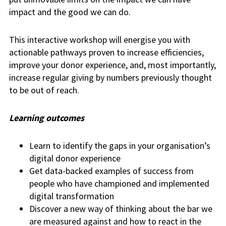
impact and the good we can do.
This interactive workshop will energise you with
actionable pathways proven to increase efficiencies,
improve your donor experience, and, most importantly,
increase regular giving by numbers previously thought
to be out of reach.
Learning outcomes
Learn to identify the gaps in your organisation’s
digital donor experience
Get data-backed examples of success from
people who have championed and implemented
digital transformation
Discover a new way of thinking about the bar we
are measured against and how to react in the