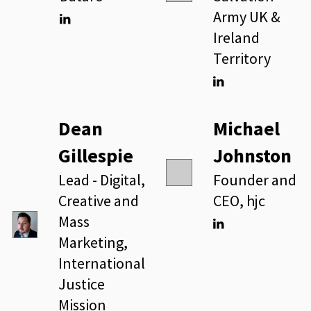
Army UK &
Ireland
Linkedin
Territory
Linkedin
Dean
Michael
Gillespie
Johnston
Lead - Digital,
Founder and
Creative and
CEO, hjc
Mass
Marketing,
Linkedin
International
Justice
Mission