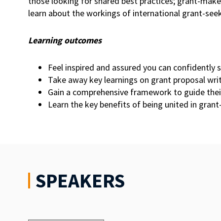
those looking for shared best practices; grant-mak
learn about the workings of international grant-seek
Learning outcomes
Feel inspired and assured you can confidently 
Take away key learnings on grant proposal wr
Gain a comprehensive framework to guide their 
Learn the key benefits of being united in gran
SPEAKERS