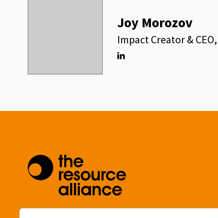
Joy Morozov
Impact Creator & CEO
Linkedin