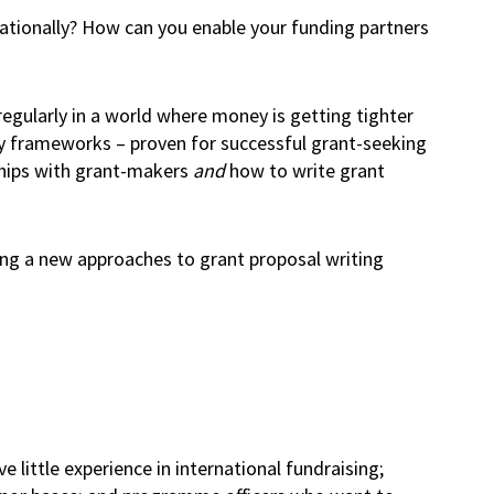
ationally? How can you enable your funding partners
egularly in a world where money is getting tighter
Joy frameworks – proven for successful grant-seeking
nships with grant-makers
and
how to write grant
sing a new approaches to grant proposal writing
e little experience in international fundraising;