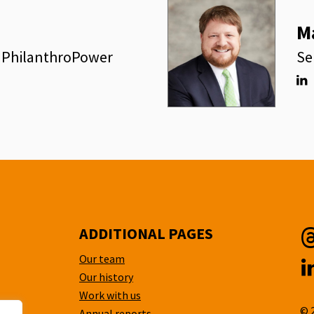
M
, PhilanthroPower
Se
Lin
ADDITIONAL PAGES
Our team
T
Our history
L
Work with us
© 
Annual reports