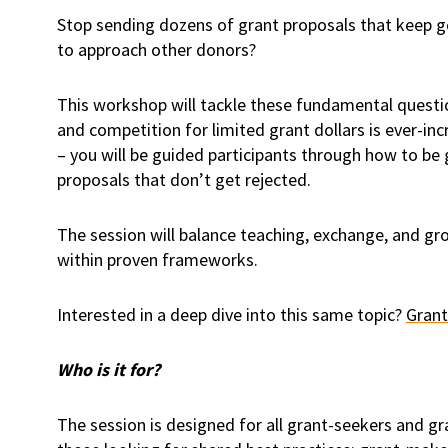
Stop sending dozens of grant proposals that keep g
to approach other donors?
This workshop will tackle these fundamental questio
and competition for limited grant dollars is ever-i
– you will be guided participants through how to be 
proposals that don’t get rejected.
The session will balance teaching, exchange, and gr
within proven frameworks.
Interested in a deep dive into this same topic?
Grant
Who is it for?
The session is designed for all grant-seekers and gran