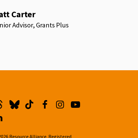
att Carter
nior Advisor, Grants Plus
kedin
hreads
Bluesky
TikTok
Facebook
Instagram
YouTube
inkedin
2026 Resource Alliance. Registered