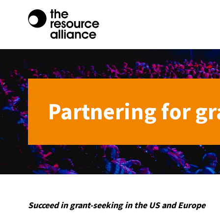
Partnering for gr
Succeed in grant-seeking in the US and Europe