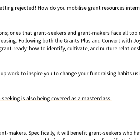
etting rejected! How do you mobilise grant resources intern
ns; ones that grant-seekers and grant-makers face all too r
ncreasing. Following both the Grants Plus and Convert with 
grant-ready: how to identify, cultivate, and nurture relatio
oup work to inspire you to change your fundraising habits u
-seeking is also being covered as a masterclass.
t-makers. Specifically, it will benefit grant-seekers who hav