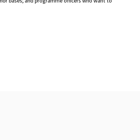
donor bases; and programme officers who want to