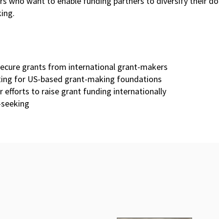
ers who want to enable funding partners to diversify their 
ing.
secure grants from international grant-makers
iting for US-based grant-making foundations
efforts to raise grant funding internationally
t-seeking