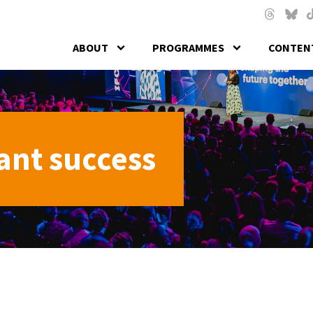
Skip to main content
Threads
Blues
T
ABOUT
PROGRAMMES
CONTENT
ant success