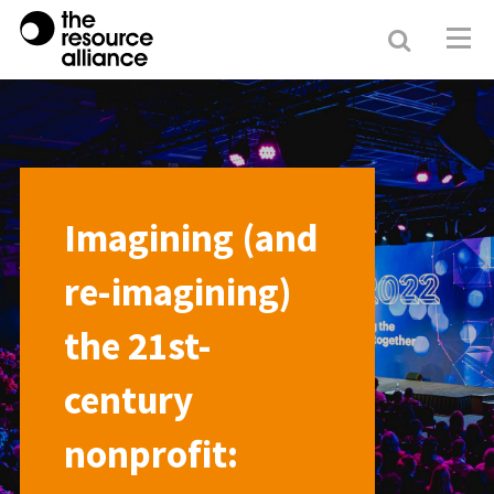
Search
Resour
Allianc
Imagining (and
re-imagining)
the 21st-
century
nonprofit: