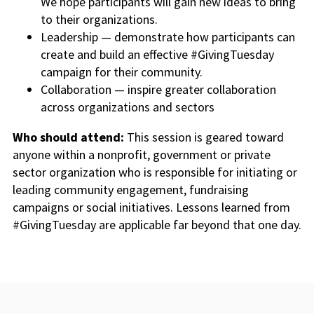
We hope participants will gain new ideas to bring
to their organizations.
Leadership — demonstrate how participants can
create and build an effective #GivingTuesday
campaign for their community.
Collaboration — inspire greater collaboration
across organizations and sectors
Who should attend:
This session is geared toward
anyone within a nonprofit, government or private
sector organization who is responsible for initiating or
leading community engagement, fundraising
campaigns or social initiatives. Lessons learned from
#GivingTuesday are applicable far beyond that one day.