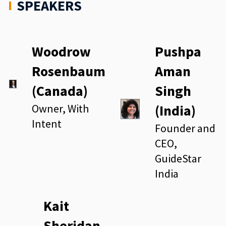
SPEAKERS
Woodrow
Pushpa
Rosenbaum
Aman
(Canada)
Singh
Owner, With
(India)
Intent
Founder and
CEO,
GuideStar
India
Kait
Sheridan