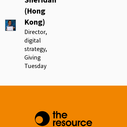
(Hong
Kong)
Director,
digital
strategy,
Giving
Tuesday