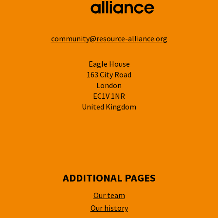
community@resource-alliance.org
Eagle House
163 City Road
London
EC1V 1NR
United Kingdom
ADDITIONAL PAGES
Our team
Our history