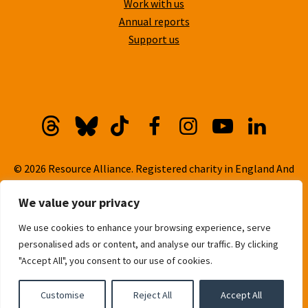
Work with us
Annual reports
Support us
Threads
Bluesky
TikTok
Facebook
Instagram
YouTube
Linkedi
© 2026 Resource Alliance. Registered charity in England And
Wales, No. 1099889
We value your privacy
Privacy Policy
We use cookies to enhance your browsing experience, serve
Cookie Policy
personalised ads or content, and analyse our traffic. By clicking
Built with
love
by
Gold Pebble
"Accept All", you consent to our use of cookies.
Customise
Reject All
Accept All