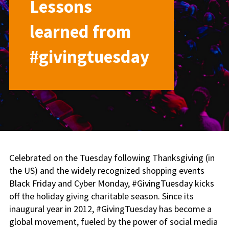
Lessons
learned from
#givingtuesday
Celebrated on the Tuesday following Thanksgiving (in
the US) and the widely recognized shopping events
Black Friday and Cyber Monday, #GivingTuesday kicks
off the holiday giving charitable season. Since its
inaugural year in 2012, #GivingTuesday has become a
global movement, fueled by the power of social media