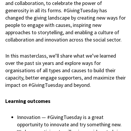
and collaboration, to celebrate the power of
generosity in all its forms. #GivingTuesday has
changed the giving landscape by creating new ways for
people to engage with causes, inspiring new
approaches to storytelling, and enabling a culture of
collaboration and innovation across the social sector.
In this masterclass, we’ll share what we’ve learned
over the past six years and explore ways for
organisations of all types and causes to build their
capacity, better engage supporters, and maximize their
impact on #GivingTuesday and beyond.
Learning outcomes
Innovation — #GivingTuesday is a great
opportunity to innovate and try something new.