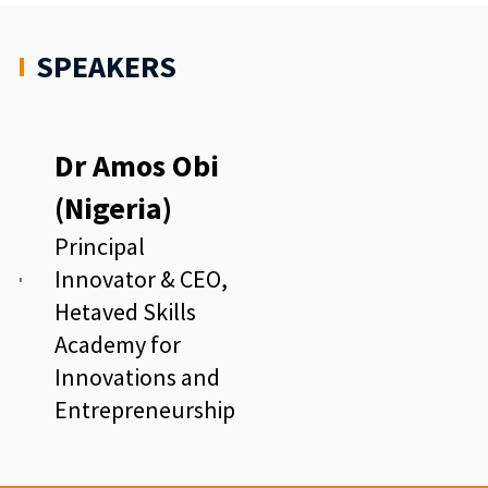
SPEAKERS
Dr Amos Obi
(Nigeria)
Principal
Innovator & CEO,
Hetaved Skills
Academy for
Innovations and
Entrepreneurship