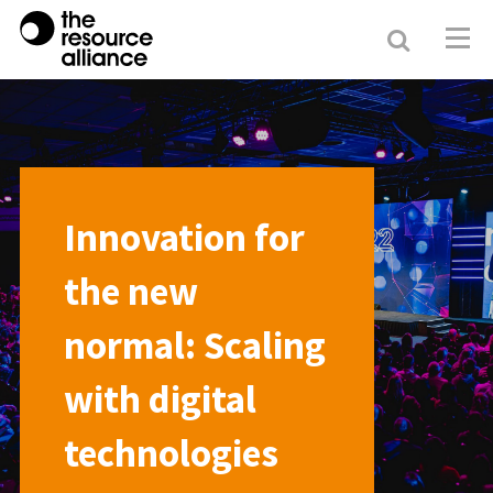
Search
Resour
Allianc
Innovation for
the new
normal: Scaling
with digital
technologies