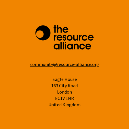
community@resource-alliance.org
Eagle House
163 City Road
London
EC1V 1NR
United Kingdom