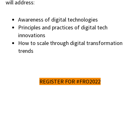
will address:
Awareness of digital technologies
Principles and practices of digital tech
innovations
How to scale through digital transformation
trends
REGISTER FOR #FRO2022