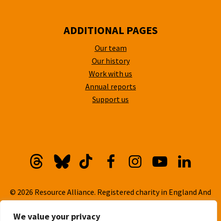
ADDITIONAL PAGES
Our team
Our history
Work with us
Annual reports
Support us
Threads
Bluesky
TikTok
Facebook
Instagram
YouTube
Linkedi
© 2026 Resource Alliance. Registered charity in England And
Wales, No. 1099889
We value your privacy