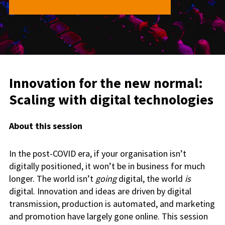
Innovation for the new normal:
Scaling with digital technologies
About this session
In the post-COVID era, if your organisation isn’t
digitally positioned, it won’t be in business for much
longer. The world isn’t
going
digital, the world
is
digital. Innovation and ideas are driven by digital
transmission, production is automated, and marketing
and promotion have largely gone online. This session