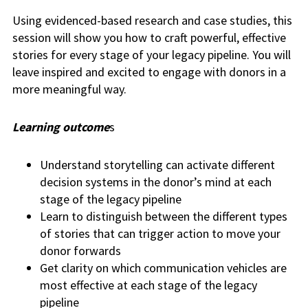
Using evidenced-based research and case studies, this
session will show you how to craft powerful, effective
stories for every stage of your legacy pipeline. You will
leave inspired and excited to engage with donors in a
more meaningful way.
Learning outcome
s
Understand storytelling can activate different
decision systems in the donor’s mind at each
stage of the legacy pipeline
Learn to distinguish between the different types
of stories that can trigger action to move your
donor forwards
Get clarity on which communication vehicles are
most effective at each stage of the legacy
pipeline