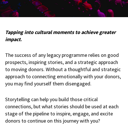
Tapping into cultural moments to achieve greater
impact
.
The success of any legacy programme relies on good
prospects, inspiring stories, and a strategic approach
to moving donors. Without a thoughtful and strategic
approach to connecting emotionally with your donors,
you may find yourself them disengaged.
Storytelling can help you build those critical
connections, but what stories should be used at each
stage of the pipeline to inspire, engage, and excite
donors to continue on this journey with you?