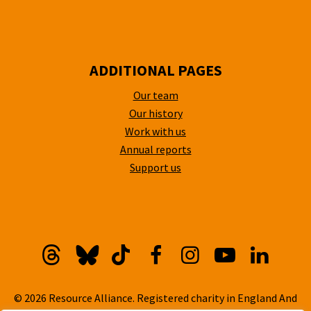
ADDITIONAL PAGES
Our team
Our history
Work with us
Annual reports
Support us
Threads
Bluesky
TikTok
Facebook
Instagram
YouTube
Linkedi
© 2026 Resource Alliance. Registered charity in England And