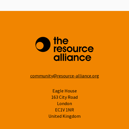
community@resource-alliance.org
Eagle House
163 City Road
London
EC1V 1NR
United Kingdom