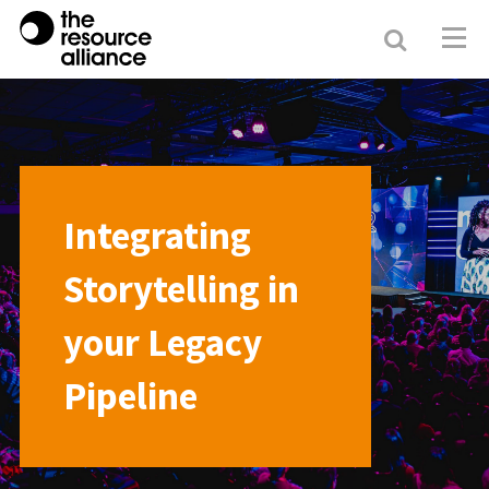
Search
Resour
Allianc
Integrating
Storytelling in
your Legacy
Pipeline