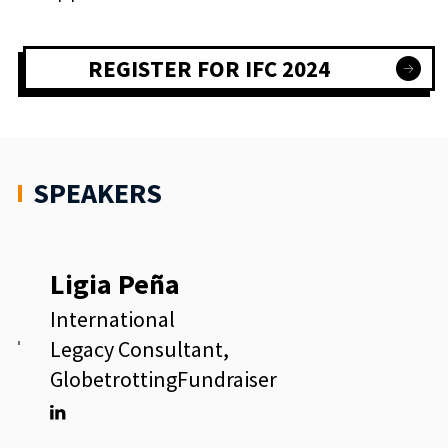
REGISTER FOR IFC 2024
SPEAKERS
Ligia Peña
International
Legacy Consultant,
GlobetrottingFundraiser
Linkedin