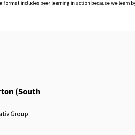
 format includes peer learning in action because we learn b
rton (South
ativ Group