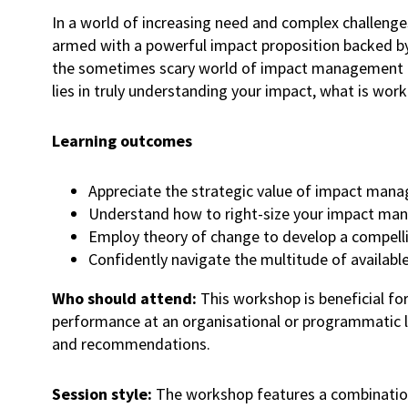
In a world of increasing need and complex challenge
armed with a powerful impact proposition backed by 
the sometimes scary world of impact management and
lies in truly understanding your impact, what is wo
Learning outcomes
Appreciate the strategic value of impact m
Understand how to right-size your impact mana
Employ theory of change to develop a compel
Confidently navigate the multitude of availab
Who should attend:
This workshop is beneficial fo
performance at an organisational or programmatic lev
and recommendations.
Session style:
The workshop features a combination 