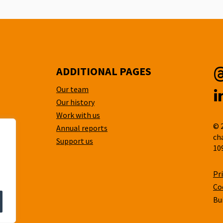
ADDITIONAL PAGES
Our team
T
Our history
L
Work with us
© 
Annual reports
ch
Support us
10
Pr
Co
Bu