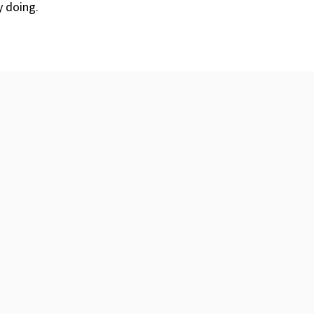
y doing.