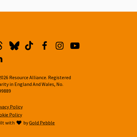
hreads
Bluesky
TikTok
Facebook
Instagram
YouTube
inkedin
2026 Resource Alliance. Registered
arity in England And Wales, No.
99889
ivacy Policy
okie Policy
ilt with
love
by
Gold Pebble