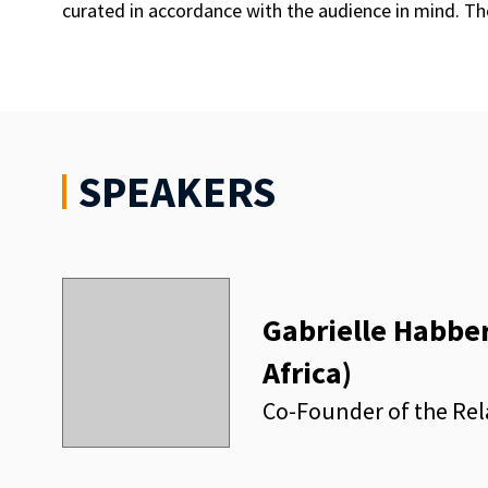
curated in accordance with the audience in mind. The
SPEAKERS
Gabrielle Habbe
Africa)
Co-Founder of the Rel