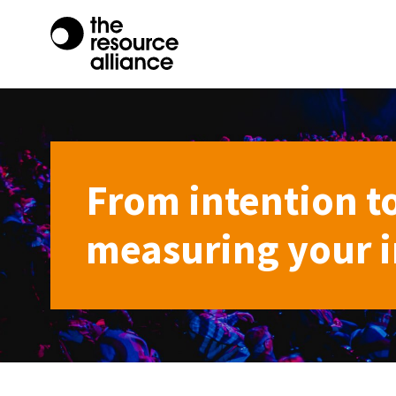
From intention t
measuring your im