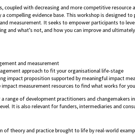
s, coupled with decreasing and more competitive resource all
a compelling evidence base. This workshop is designed to pr
 measurement. It seeks to empower participants to leverag
rking and what’s not, and how you can improve and ultimately
anagement and measurement
gement approach to fit your organisational life-stage
ling impact proposition supported by meaningful impact m
le impact measurement resources to find what works for yo
r a range of development practitioners and changemakers in
el. It is also relevant for funders, intermediaries and con
of theory and practice brought to life by real-world examp