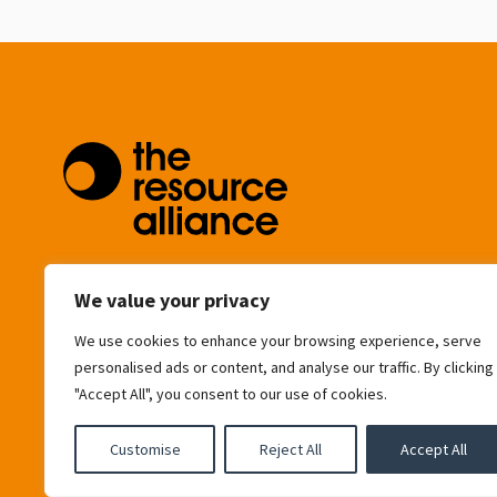
community@resource-alliance.org
We value your privacy
We use cookies to enhance your browsing experience, serve
Eagle House
personalised ads or content, and analyse our traffic. By clicking
163 City Road
"Accept All", you consent to our use of cookies.
London
EC1V 1NR
United Kingdom
Customise
Reject All
Accept All