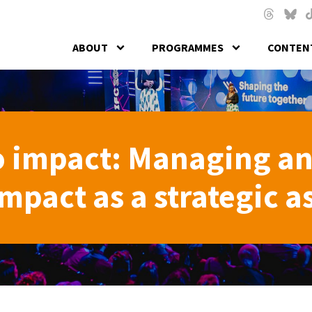
Skip to main content
Threads
Blues
T
ABOUT
PROGRAMMES
CONTENT
o impact: Managing a
pact as a strategic a