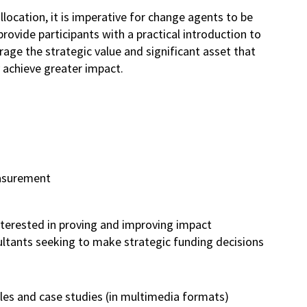
ocation, it is imperative for change agents to be
ovide participants with a practical introduction to
e the strategic value and significant asset that
 achieve greater impact.
easurement
u
terested in proving and improving impact
sultants seeking to make strategic funding decisions
les and case studies (in multimedia formats)