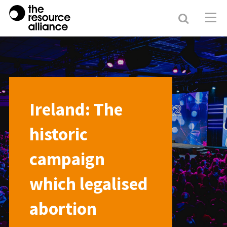
Search
Resour
Allianc
Ireland: The
historic
campaign
which legalised
abortion