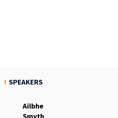
SPEAKERS
Ailbhe
Smyth