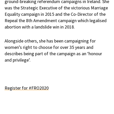
ground-breaking referendum campaigns in Ireland. She
was the Strategic Executive of the victorious Marriage
Equality campaign in 2015 and the Co-Director of the
Repeal the 8th Amendment campaign which legalised
abortion with a landslide win in 2018.
Alongside others, she has been campaigning for
women’s right to choose for over 35 years and
describes being part of the campaign as an ‘honour
and privilege’.
Register for #FRO2020