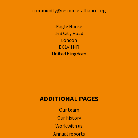
community@resource-alliance.org
Eagle House
163 City Road
London
EC1V 1NR
United Kingdom
ADDITIONAL PAGES
Our team
Our history
Work with us
Annual reports