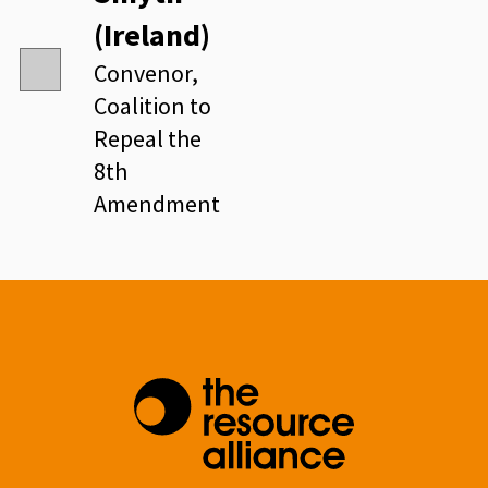
(Ireland)
Convenor,
Coalition to
Repeal the
8th
Amendment