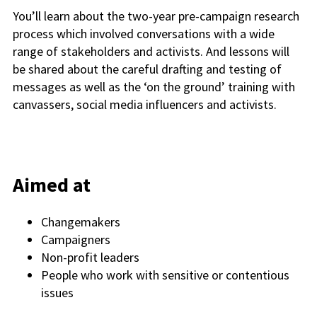
You’ll learn about the two-year pre-campaign research
process which involved conversations with a wide
range of stakeholders and activists. And lessons will
be shared about the careful drafting and testing of
messages as well as the ‘on the ground’ training with
canvassers, social media influencers and activists.
Aimed at
Changemakers
Campaigners
Non-profit leaders
People who work with sensitive or contentious
issues