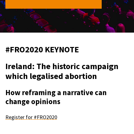
#FRO2020 KEYNOTE
Ireland: The historic campaign
which legalised abortion
How reframing a narrative can
change opinions
Register for #FRO2020