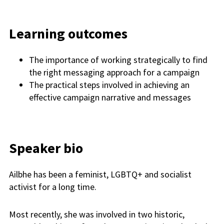
Learning outcomes
The importance of working strategically to find
the right messaging approach for a campaign
The practical steps involved in achieving an
effective campaign narrative and messages
Speaker bio
Ailbhe has been a feminist, LGBTQ+ and socialist
activist for a long time.
Most recently, she was involved in two historic,