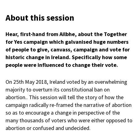
About this session
Hear, first-hand from Ailbhe, about the Together
for Yes campaign which galvanised huge numbers
of people to give, canvass, campaign and vote for
historic change in Ireland. Specifically how some
people were influenced to change their vote.
On 25th May 2018, Ireland voted by an overwhelming
majority to overturn its constitutional ban on
abortion.. This session will tell the story of how the
campaign radically re-framed the narrative of abortion
so as to encourage a change in perspective of the
many thousands of voters who were either opposed to
abortion or confused and undecided.