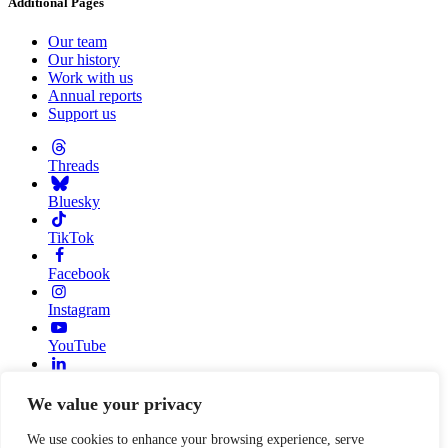
Additional Pages
Our team
Our history
Work with us
Annual reports
Support us
Threads
Bluesky
TikTok
Facebook
Instagram
YouTube
Linkedin
We value your privacy
© 2026 Resource Alliance. Registered charity in England And
Wales, No. 1099889
We use cookies to enhance your browsing experience, serve