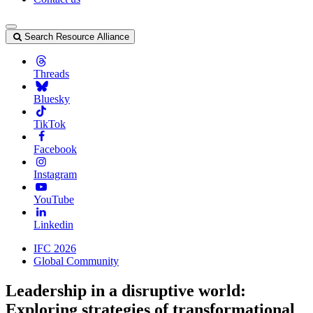
Search Resource Alliance
Threads
Bluesky
TikTok
Facebook
Instagram
YouTube
Linkedin
IFC 2026
Global Community
Leadership in a disruptive world:
Exploring strategies of transformational