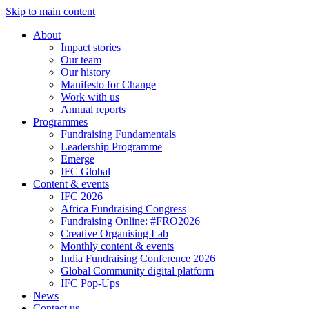
Skip to main content
About
Impact stories
Our team
Our history
Manifesto for Change
Work with us
Annual reports
Programmes
Fundraising Fundamentals
Leadership Programme
Emerge
IFC Global
Content & events
IFC 2026
Africa Fundraising Congress
Fundraising Online: #FRO2026
Creative Organising Lab
Monthly content & events
India Fundraising Conference 2026
Global Community digital platform
IFC Pop-Ups
News
Contact us