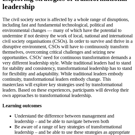
leadership
The civil society sector is affected by a whole range of disruptions,
including fast and fundamental technological, political and
environmental changes — many of which have the potential to
undermine if not destroy the work of local, national and international
civil society organisations (CSOs). In order to survive and thrive in a
disruptive environment, CSOs will have to continuously transform
themselves, overcoming critical challenges and seizing new
opportunities. CSOs’ need for continuous transformation demands a
very different leadership style. While traditional leaders had to stand
for stability and consistency, transformational leadership has to stand
for flexibility and adaptability. While traditional leaders embody
continuity, transformational leaders embody change. This
masterclass will explore key strategies used by transformational
leaders. Based on these experiences, participants will develop their
own approaches to transformational leadership.
Learning outcomes
Understand the difference between management and
leadership – and be able to navigate between both
Be aware of a range of key strategies of transformational
leadership – and be able to use these strategies as appropriate