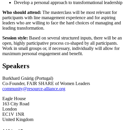
Develop a personal approach to transformational leadership
Who should attend:
The masterclass will be most relevant for
participants with line management experience and for aspiring
leaders who are willing to face the hard choices of managing and
leading transformation.
Session style:
Based on several structured inputs, there will be an
open, highly participative process co-shaped by all participants.
Work in small groups or, if necessary, individually will allow for
maximum personal engagement and benefit.
Speakers
Burkhard Gnärig (Portugal)
Co-Founder, FAIR SHARE of Women Leaders
community@resource-alliance.org
Eagle House
163 City Road
London
EC1V 1NR
United Kingdom