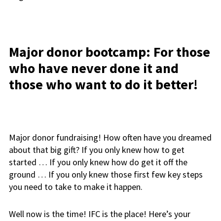
Major donor bootcamp: For those
who have never done it and
those who want to do it better!
Major donor fundraising! How often have you dreamed
about that big gift? If you only knew how to get
started … If you only knew how do get it off the
ground … If you only knew those first few key steps
you need to take to make it happen.
Well now is the time! IFC is the place! Here’s your