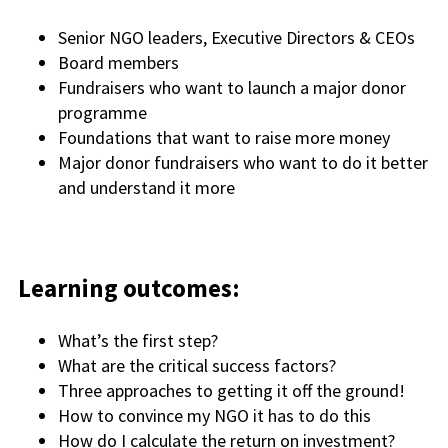
Senior NGO leaders, Executive Directors & CEOs
Board members
Fundraisers who want to launch a major donor
programme
Foundations that want to raise more money
Major donor fundraisers who want to do it better
and understand it more
Learning outcomes:
What’s the first step?
What are the critical success factors?
Three approaches to getting it off the ground!
How to convince my NGO it has to do this
How do I calculate the return on investment?