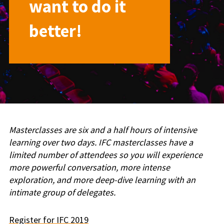
want to do it
better!
Masterclasses are six and a half hours of intensive
learning over two days. IFC masterclasses have a
limited number of attendees so you will experience
more powerful conversation, more intense
exploration, and more deep-dive learning with an
intimate group of delegates.
Register for IFC 2019