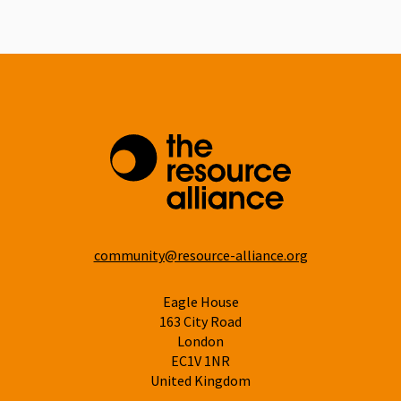
Linkedin
community@resource-alliance.org
Eagle House
163 City Road
London
EC1V 1NR
United Kingdom