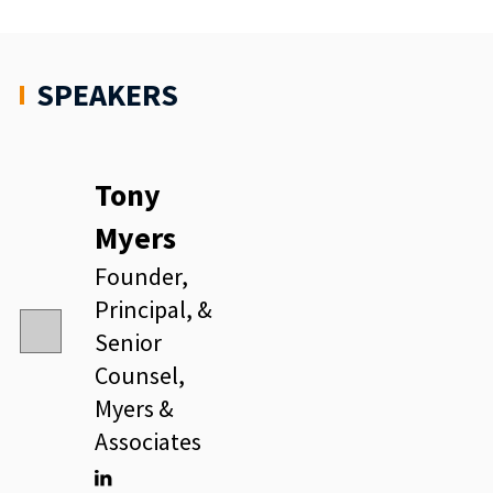
SPEAKERS
Tony
Myers
Founder,
Principal, &
Senior
Counsel,
Myers &
Associates