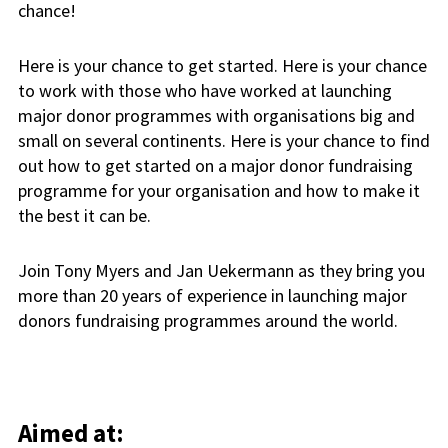
chance!
Here is your chance to get started. Here is your chance
to work with those who have worked at launching
major donor programmes with organisations big and
small on several continents. Here is your chance to find
out how to get started on a major donor fundraising
programme for your organisation and how to make it
the best it can be.
Join Tony Myers and Jan Uekermann as they bring you
more than 20 years of experience in launching major
donors fundraising programmes around the world.
Aimed at: