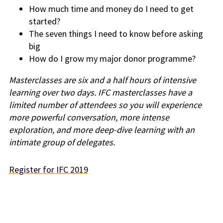
How much time and money do I need to get
started?
The seven things I need to know before asking
big
How do I grow my major donor programme?
Masterclasses are six and a half hours of intensive
learning over two days. IFC masterclasses have a
limited number of attendees so you will experience
more powerful conversation, more intense
exploration, and more deep-dive learning with an
intimate group of delegates.
Register for IFC 2019