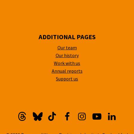
ADDITIONAL PAGES
Our team
Our history
Work with us
Annual reports
Support us
Threads
Bluesky
TikTok
Facebook
Instagram
YouTube
Linkedi