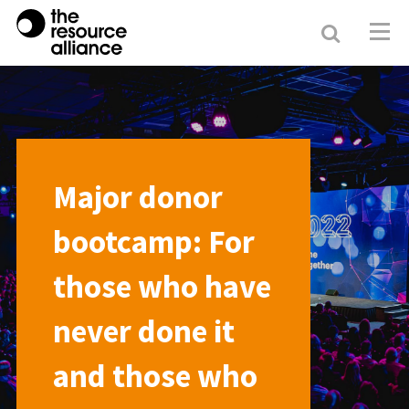
Search
Resour
Allianc
Major donor
bootcamp: For
those who have
never done it
and those who