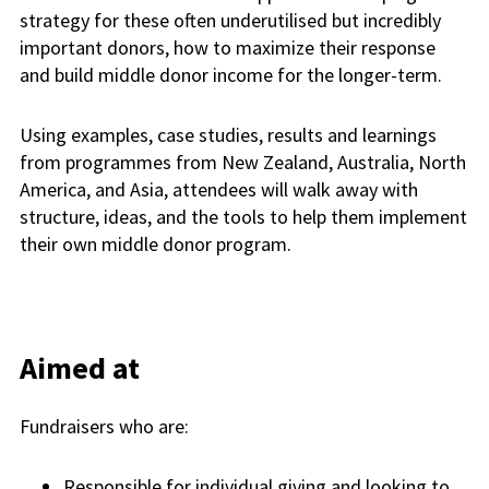
strategy for these often underutilised but incredibly
important donors, how to maximize their response
and build middle donor income for the longer-term.
Using examples, case studies, results and learnings
from programmes from New Zealand, Australia, North
America, and Asia, attendees will walk away with
structure, ideas, and the tools to help them implement
their own middle donor program.
Aimed at
Fundraisers who are:
Responsible for individual
giving and
looking to