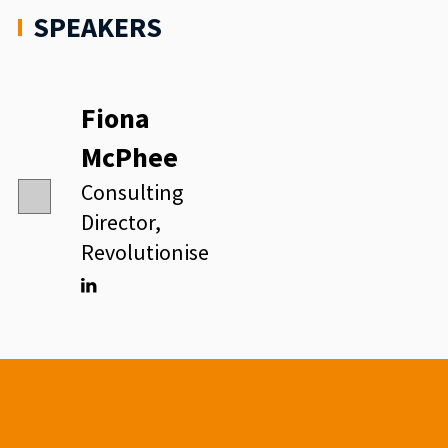
SPEAKERS
Fiona
McPhee
Consulting
Director,
Revolutionise
Linkedin