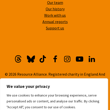
Our team
Our history
Work with us
Annual reports
Support us
Threads
Bluesky
TikTok
Facebook
Instagram
YouTube
Linkedi
© 2026 Resource Alliance. Registered charity in England And
Wales, No. 1099889
We value your privacy
Privacy Policy
We use cookies to enhance your browsing experience, serve
Cookie Policy
personalised ads or content, and analyse our traffic. By clicking
Built with
love
by
Gold Pebble
"Accept All", you consent to our use of cookies.