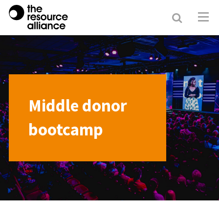
Search
Resour
Allianc
Middle donor
bootcamp