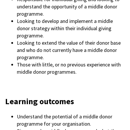
understand the opportunity of a middle donor
programme.
Looking to develop and implement a middle
donor strategy within their individual giving
programme.
Looking to extend the value of their donor
base
and
who do not currently have a middle donor
programme.
Those with little, or no previous experience with
middle donor programmes.
Learning outcomes
Understand the potential of a middle donor
programme for your organisation.