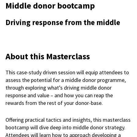
Middle donor bootcamp
Driving response from the middle
About this Masterclass
This case-study driven session will equip attendees to
assess the potential for a middle donor programme,
through exploring what’s driving middle donor
response and value – and how you can reap the
rewards from the rest of your donor-base.
Offering practical tactics and insights, this masterclass
bootcamp will dive deep into middle donor strategy.
Attendees will learn how to approach developing a