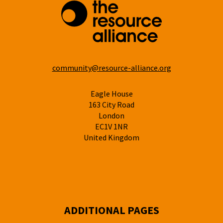
community@resource-alliance.org
Eagle House
163 City Road
London
EC1V 1NR
United Kingdom
ADDITIONAL PAGES