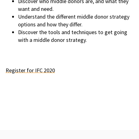
Discover who middle donors are, and what they
want and need.
Understand the different middle donor strategy
options and how they differ.
Discover the tools and techniques to get going
with a middle donor strategy.
Register for IFC 2020