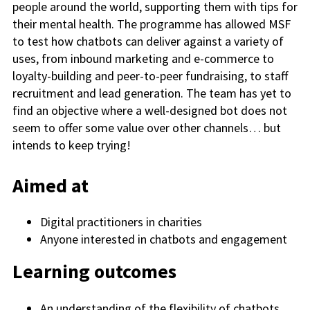
people around the world, supporting them with tips for
their mental health. The programme has allowed MSF
to test how chatbots can deliver against a variety of
uses, from inbound marketing and e-commerce to
loyalty-building and peer-to-peer fundraising, to staff
recruitment and lead generation. The team has yet to
find an objective where a well-designed bot does not
seem to offer some value over other channels… but
intends to keep trying!
Aimed at
Digital practitioners in charities
Anyone interested in chatbots and engagement
Learning outcomes
An understanding of the flexibility of chatbots