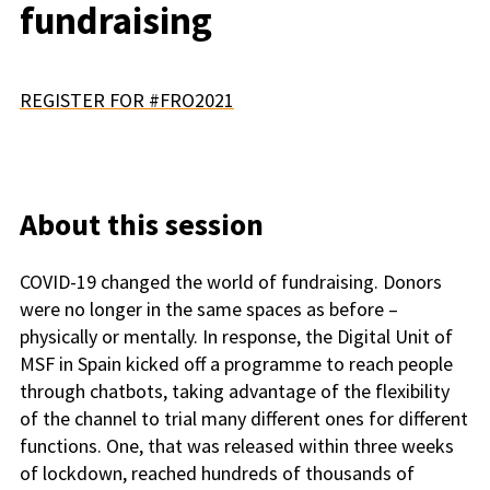
fundraising
REGISTER FOR #FRO2021
About this session
COVID-19 changed the world of fundraising. Donors
were no longer in the same spaces as before –
physically or mentally. In response, the Digital Unit of
MSF in Spain kicked off a programme to reach people
through chatbots, taking advantage of the flexibility
of the channel to trial many different ones for different
functions. One, that was released within three weeks
of lockdown, reached hundreds of thousands of