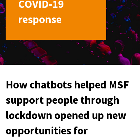
COVID-19
response
How chatbots helped MSF
support people through
lockdown opened up new
opportunities for