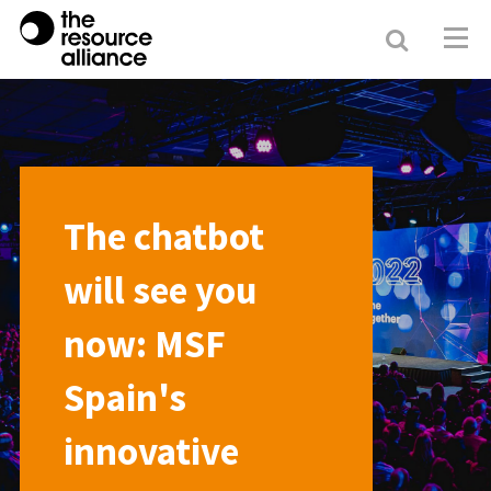
Search
Resour
Allianc
The chatbot
will see you
now: MSF
Spain's
innovative