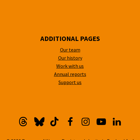
ADDITIONAL PAGES
Our team
Our history
Work with us
Annual reports
Support us
Threads
Bluesky
TikTok
Facebook
Instagram
YouTube
Linkedi