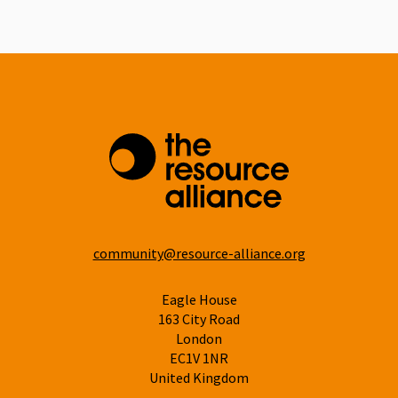
Linkedin
community@resource-alliance.org
Eagle House
163 City Road
London
EC1V 1NR
United Kingdom