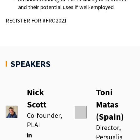
and their potential uses if well-employed
REGISTER FOR #FRO2021
SPEAKERS
Nick
Toni
Scott
Matas
Co-founder,
(Spain)
PLAI
Director,
Persualia