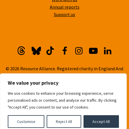
Annual reports
Support us
Threads
Bluesky
TikTok
Facebook
Instagram
YouTube
Linkedi
© 2026 Resource Alliance. Registered charity in England And
Wales, No. 1099889
We value your privacy
Privacy Policy
We use cookies to enhance your browsing experience, serve
Cookie Policy
personalised ads or content, and analyse our traffic. By clicking
Built with
love
by
Gold Pebble
"Accept All", you consent to our use of cookies.
Customise
Reject All
Accept All