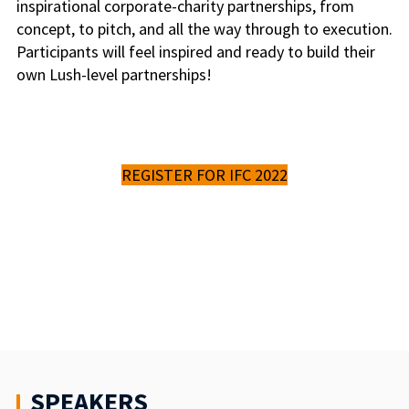
inspirational corporate-charity partnerships, from
concept, to pitch, and all the way through to execution.
Participants will feel inspired and ready to build their
own Lush-level partnerships!
REGISTER FOR IFC 2022
SPEAKERS