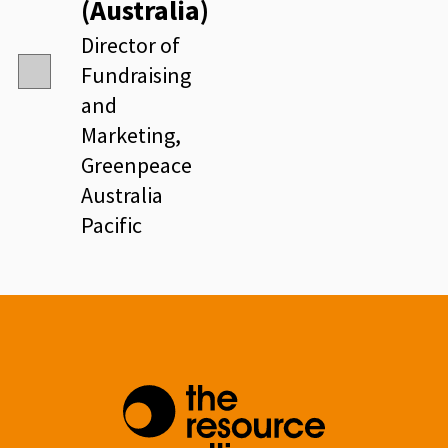
(Australia)
Director of
Fundraising
and
Marketing,
Greenpeace
Australia
Pacific