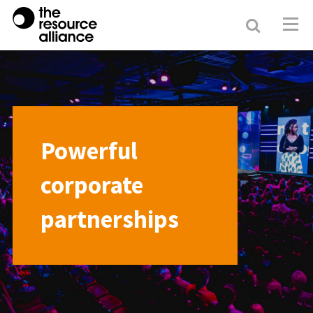
Search
Resour
Allianc
Powerful
corporate
partnerships