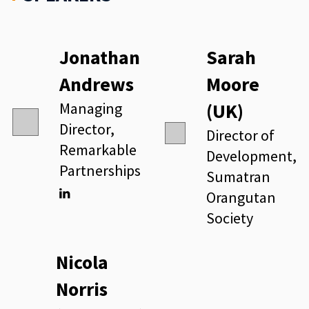
Jonathan
Sarah
Andrews
Moore
Managing
(UK)
Director,
Director of
Remarkable
Development,
Partnerships
Sumatran
Orangutan
Linkedin
Society
Nicola
Norris