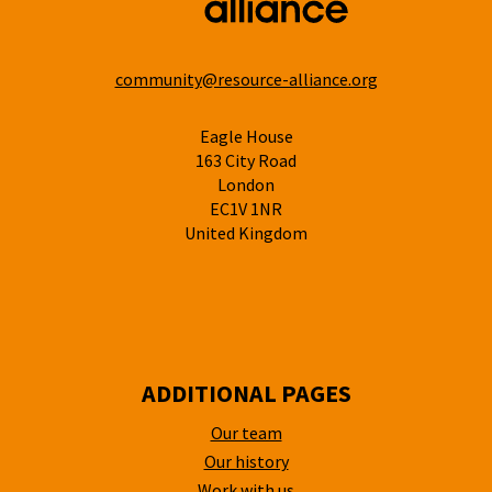
community@resource-alliance.org
Eagle House
163 City Road
London
EC1V 1NR
United Kingdom
ADDITIONAL PAGES
Our team
Our history
Work with us