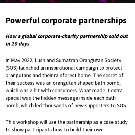
Powerful corporate partnerships
How a global corporate-charity partnership sold out
in 10 days
In May 2022, Lush and Sumatran Orangutan Society
(SOS) launched an inspirational campaign to protect
orangutans and their rainforest home. The secret of
their success was an orangutan shaped bath bomb,
which was a hit with consumers. What made it extra
special was the hidden message inside each bath
bomb, which led thousands of new supporters to SOS.
This workshop will use the partnership as a case study
to show participants how to build their own