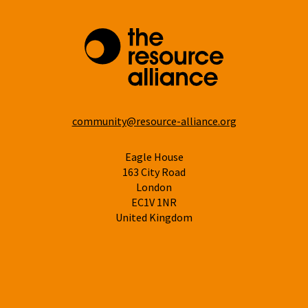
community@resource-alliance.org
Eagle House
163 City Road
London
EC1V 1NR
United Kingdom