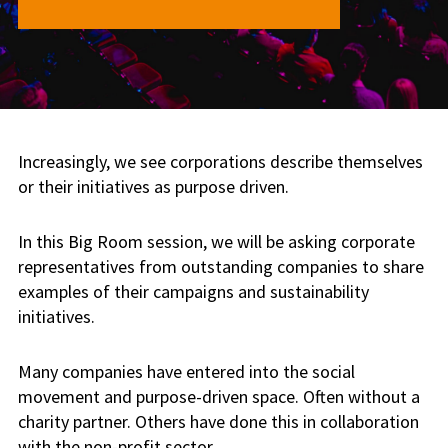
Increasingly, we see corporations describe themselves
or their initiatives as purpose driven.
In this Big Room session,
we
will be
asking corporate
representatives from outstanding companies to share
examples of their campaigns and sustainability
initiatives.
Many companies have entered into the social
movement and purpose-driven space
. O
ften without a
charity partner. Others have done this in collaboration
with the non-profit sector.