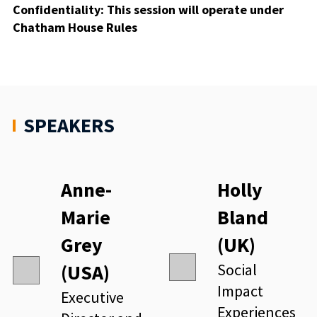
Confidentiality
: This session will operate under
Chatham House
Rules
SPEAKERS
Anne-
Holly
Marie
Bland
Grey
(UK)
(USA)
Social
Impact
Executive
Experiences