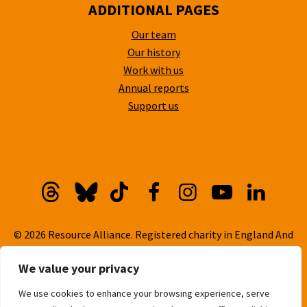
ADDITIONAL PAGES
Our team
Our history
Work with us
Annual reports
Support us
Threads
Bluesky
TikTok
Facebook
Instagram
YouTube
Linkedi
© 2026 Resource Alliance. Registered charity in England And
Wales, No. 1099889
We value your privacy
Privacy Policy
We use cookies to enhance your browsing experience, serve
Cookie Policy