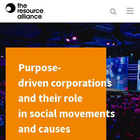
Search
Resour
Allianc
Purpose-
driven corporations
and their role
in social movements
and causes