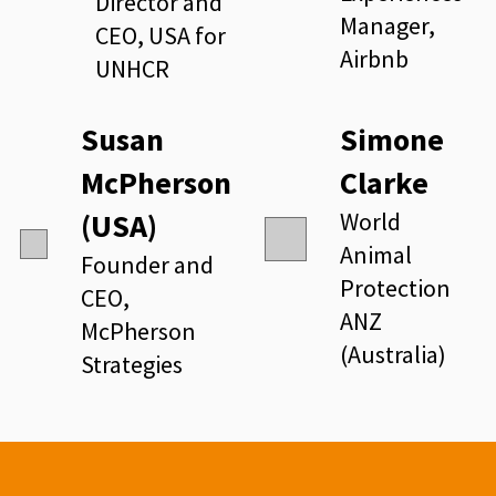
Director and
Manager,
CEO, USA for
Airbnb
UNHCR
Susan
Simone
McPherson
Clarke
(USA)
World
Animal
Founder and
Protection
CEO,
ANZ
McPherson
(Australia)
Strategies