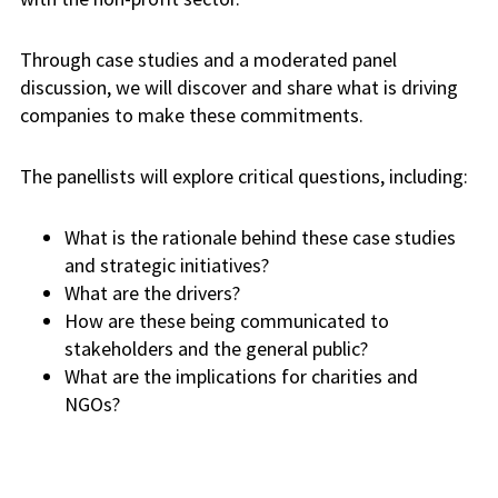
Through case studies and a moderated panel
discussion, we will discover and share what is driving
companies to make these commitments.
The
panellists
will explore critical questions, including:
What is the rationale behind these case studies
and strategic
initiatives?
What are the drivers?
How are these being communicated to
stakeholders and the general public?
What are the implications for charities and
NGOs?