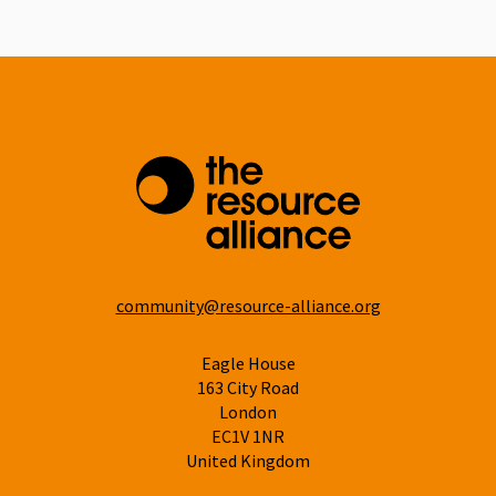
Linkedin
community@resource-alliance.org
Eagle House
163 City Road
London
EC1V 1NR
United Kingdom