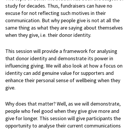
study for decades. Thus, fundraisers can have no
excuse for not reflecting such motives in their
communication. But why people give is not at all the
same thing as what they are saying about themselves
when they give, i.e. their donor identity.
This session will provide a framework for analysing
that donor identity and demonstrate its power in
influencing giving. We will also look at how a focus on
identity can add genuine value for supporters and
enhance their personal sense of wellbeing when they
give.
Why does that matter? Well, as we will demonstrate,
people who feel good when they give give more and
give for longer. This session will give participants the
opportunity to analyse their current communications