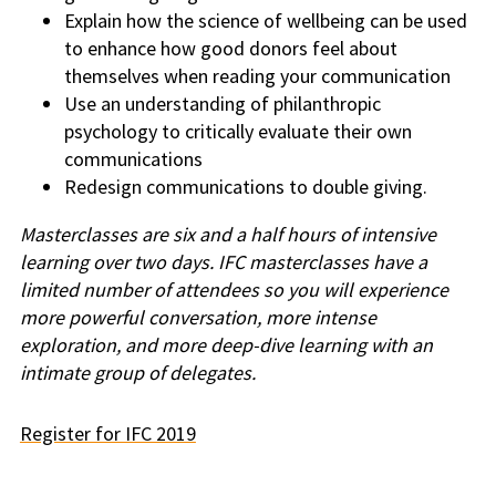
Explain how the science of wellbeing can be used
to enhance how good donors feel about
themselves when reading your communication
Use an understanding of philanthropic
psychology to critically evaluate their own
communications
Redesign communications to double giving.
Masterclasses are six and a half hours of intensive
learning over two days. IFC masterclasses have a
limited number of attendees so you will experience
more powerful conversation, more intense
exploration, and more deep-dive learning with an
intimate group of delegates.
Register for IFC 2019