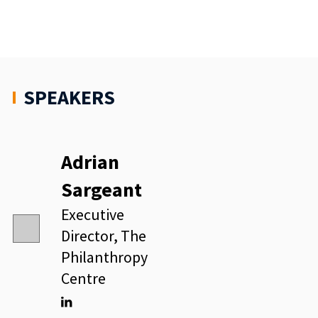
SPEAKERS
Adrian
Sargeant
Executive
Director, The
Philanthropy
Centre