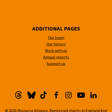
ADDITIONAL PAGES
Our team
Our history
Work with us
Annual reports
Support us
Threads
Bluesky
TikTok
Facebook
Instagram
YouTube
Linkedi
© 2026 Resource Alliance. Registered charity in England And