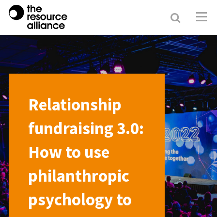
Search
Resour
Allianc
Relationship
fundraising 3.0:
How to use
philanthropic
psychology to