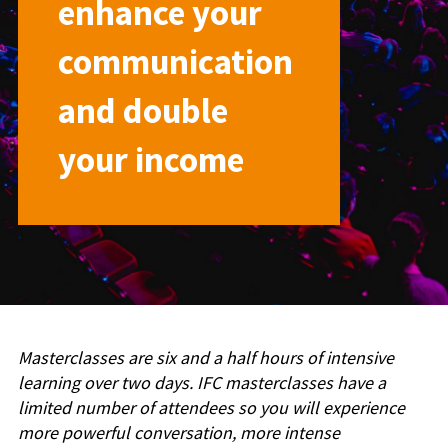
enhance your
communication
and double
your income
Masterclasses are six and a half hours of intensive
learning over two days. IFC masterclasses have a
limited number of attendees so you will experience
more powerful conversation, more intense