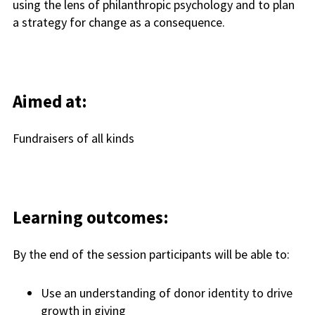
using the lens of philanthropic psychology and to plan
a strategy for change as a consequence.
Aimed at:
Fundraisers of all kinds
Learning outcomes:
By the end of the session participants will be able to:
Use an understanding of donor identity to drive
growth in giving