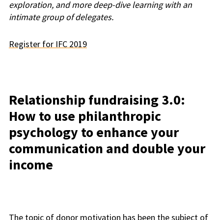
exploration, and more deep-dive learning with an
intimate group of delegates.
Register for IFC 2019
Relationship fundraising 3.0:
How to use philanthropic
psychology to enhance your
communication and double your
income
The topic of donor motivation has been the subject of