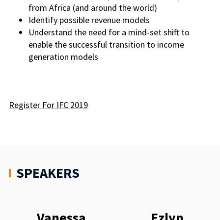
from Africa (and around the world)
Identify possible revenue models
Understand the need for a mind-set shift to
enable the successful transition to income
generation models
Register For IFC 2019
SPEAKERS
Vanessa
Ezlyn