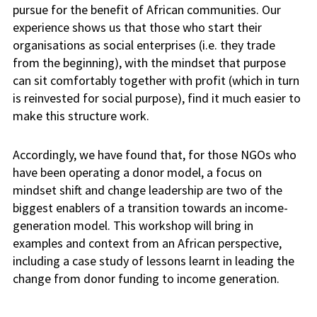
pursue for the benefit of African communities. Our
experience shows us that those who start their
organisations as social enterprises (i.e. they trade
from the beginning)
,
with the mindset that purpose
can sit comfortably together with profit (which in turn
is reinvested for social purpose), find it much easier to
make this structure work.
Accordingly,
we have found that, for those NGOs who
have been operating a donor model, a focus on
mindset shift and change leadership are two of the
biggest enablers of a transition towards an income-
generation model. This workshop will bring in
examples and context from an African perspective,
including a case study of lessons learnt in leading the
change from donor funding to income generation.