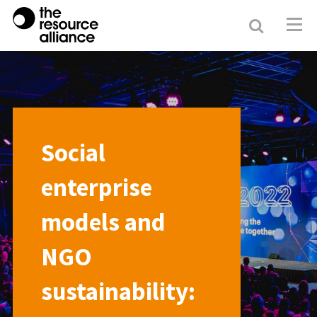
Search
Resour
Allianc
Social
enterprise
models and
NGO
sustainability: