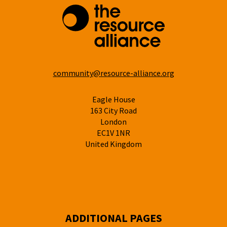
community@resource-alliance.org
Eagle House
163 City Road
London
EC1V 1NR
United Kingdom
ADDITIONAL PAGES