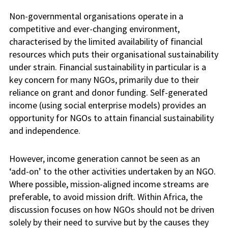
Non-governmental organisations operate in a
competitive and ever-changing environment,
characterised by the limited availability of financial
resources which puts their organisational sustainability
under strain. Financial sustainability in particular is a
key concern for many NGOs, primarily due to their
reliance on grant and donor funding. Self-generated
income (using social enterprise models) provides an
opportunity for NGOs to attain financial sustainability
and independence.
However, income generation cannot be seen as an
‘add-on’ to the other activities undertaken by an NGO.
Where possible, mission-aligned income streams are
preferable, to avoid mission drift.
Within Africa, the
discussion focuses on how NGOs should not be driven
solely by their need to survive but by the causes they