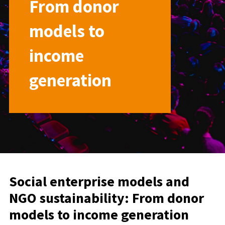
From donor
models to
income
generation
Social enterprise models and
NGO sustainability: From donor
models to income generation