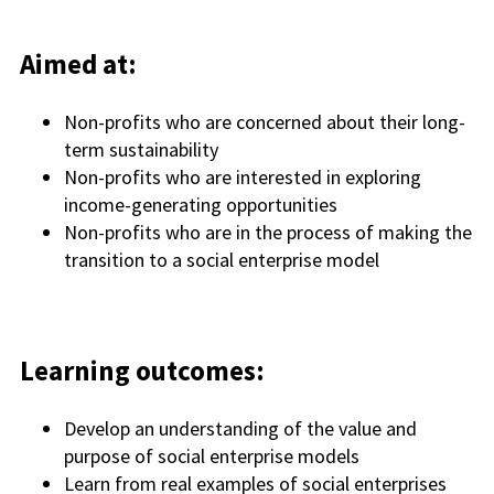
Aimed at:
Non-
p
rofits who are concerned about their long-
term sustainability
Non-profits who are interested in exploring
income-generating opportunitie
s
Non-profits who are in the process of making the
transition to a social enterprise model
Learning outcomes:
Develop an understanding of the value and
purpose of social enterprise models
Learn from real examples of social enterprises