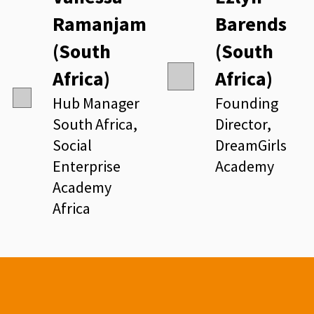
Ramanjam
Barends
(South
(South
Africa)
Africa)
Hub Manager
Founding
South Africa,
Director,
Social
DreamGirls
Enterprise
Academy
Academy
Africa