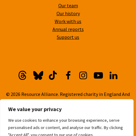
Our team
Our history
Work with us
Annual reports
Support us
Threads
Bluesky
TikTok
Facebook
Instagram
YouTube
Linkedi
© 2026 Resource Alliance. Registered charity in England And
Wales, No. 1099889
We value your privacy
Privacy Policy
We use cookies to enhance your browsing experience, serve
Cookie Policy
personalised ads or content, and analyse our traffic. By clicking
Built with
love
by
Gold Pebble
"Accept All", you consent to our use of cookies.