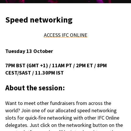
Speed networking
ACCESS IFC ONLINE
Tuesday 13 October
7PM BST (GMT +1) / 11AM PT / 2PM ET / 8PM
CEST/SAST / 11.30PM IST
About the session:
Want to meet other fundraisers from across the
world? Join one of our allocated speed networking
slots for quick-fire networking with other IFC Online
delegates. Just click on the networking button on the