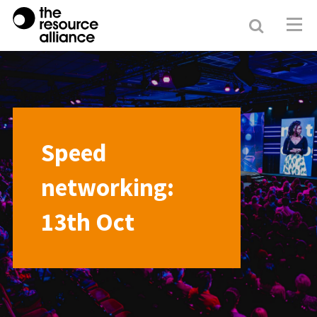
Search
Resour
Allianc
Speed
networking:
13th Oct