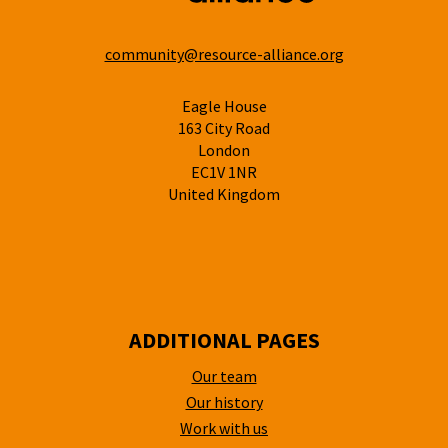
community@resource-alliance.org
Eagle House
163 City Road
London
EC1V 1NR
United Kingdom
ADDITIONAL PAGES
Our team
Our history
Work with us