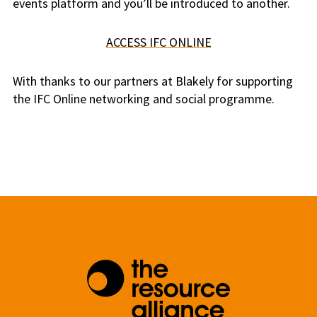
events platform and you’ll be introduced to another.
ACCESS IFC ONLINE
With thanks to our partners at Blakely for supporting
the IFC Online networking and social programme.