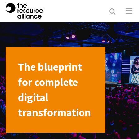
Search
Resour
Allianc
The blueprint
for complete
digital
transformation