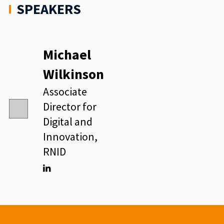
SPEAKERS
Michael
Wilkinson
Associate
Director for
Digital and
Innovation,
RNID
Linkedin