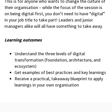
This is for anyone who wants to change the culture of
their organisation – while the focus of the session is
on being digital-first, you don’t need to have “digital”
in your job title to take part! Leaders and junior
managers alike will all have something to take away.
Learning outcomes
Understand the three levels of digital
transformation (foundation, architecture, and
ecosystem)
Get examples of best practices and key learnings
Receive a practical, takeaway blueprint to apply
learnings in your own organisation