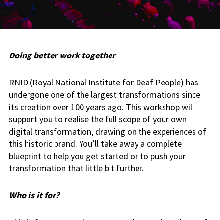
Doing better work together
RNID (Royal National Institute for Deaf People) has
undergone one of the largest transformations since
its creation over 100 years ago. This workshop will
support you to realise the full scope of your own
digital transformation, drawing on the experiences of
this historic brand. You’ll take away a complete
blueprint to help you get started or to push your
transformation that little bit further.
Who is it for?