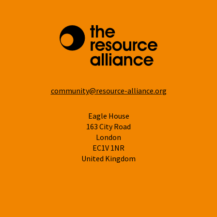
community@resource-alliance.org
Eagle House
163 City Road
London
EC1V 1NR
United Kingdom