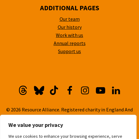
ADDITIONAL PAGES
Our team
Our history
Work with us
Annual reports
Support us
Threads
Bluesky
TikTok
Facebook
Instagram
YouTube
Linkedi
© 2026 Resource Alliance. Registered charity in England And
Wales, No. 1099889
We value your privacy
Privacy Policy
We use cookies to enhance your browsing experience, serve