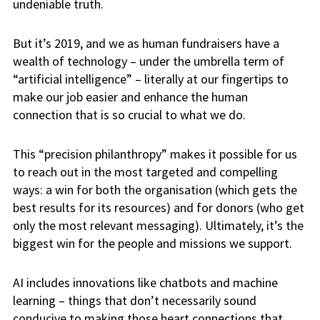
undeniable truth.
But it’s 2019, and we as human fundraisers have a
wealth of technology – under the umbrella term of
“artificial intelligence” – literally at our fingertips to
make our job easier and enhance the human
connection that is so crucial to what we do.
This “precision philanthropy” makes it possible for us
to reach out in the most targeted and compelling
ways: a win for both the organisation (which gets the
best results for its resources) and for donors (who get
only the most relevant messaging). Ultimately, it’s the
biggest win for the people and missions we support.
AI includes innovations like chatbots and machine
learning – things that don’t necessarily sound
conducive to making those heart connections that