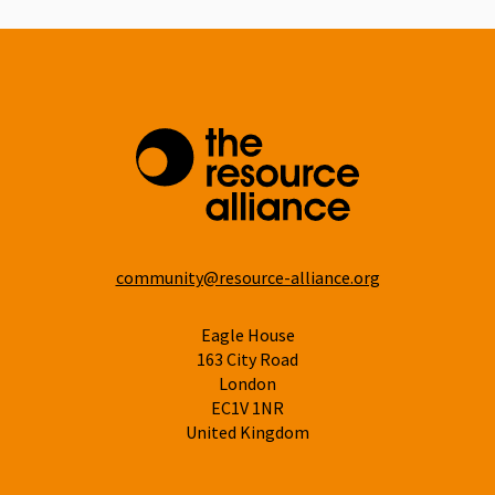
community@resource-alliance.org
Eagle House
163 City Road
London
EC1V 1NR
United Kingdom