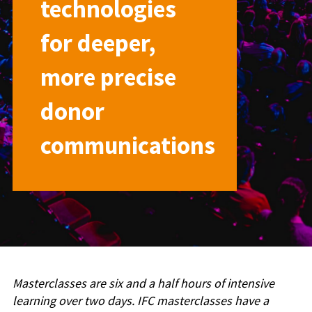
technologies
for deeper,
more precise
donor
communications
Masterclasses are six and a half hours of intensive
learning over two days. IFC masterclasses have a