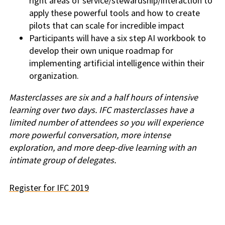
right areas of service/stewardship/interaction to
apply these powerful tools and how to create
pilots that can scale for incredible impact
Participants will have a six step AI workbook to
develop their own unique roadmap for
implementing artificial intelligence within their
organization.
Masterclasses are six and a half hours of intensive
learning over two days. IFC masterclasses have a
limited number of attendees so you will experience
more powerful conversation, more intense
exploration, and more deep-dive learning with an
intimate group of delegates.
Register for IFC 2019