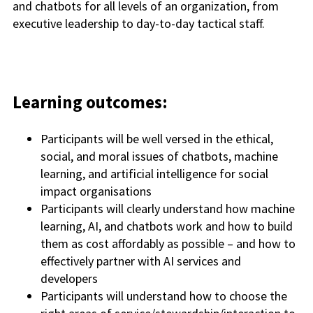
and chatbots for all levels of an organization, from
executive leadership to day-to-day tactical staff.
Learning outcomes:
Participants will be well versed in the ethical,
social, and moral issues of chatbots, machine
learning, and artificial intelligence for social
impact organisations
Participants will clearly understand how machine
learning, AI, and chatbots work and how to build
them as cost affordably as possible – and how to
effectively partner with AI services and
developers
Participants will understand how to choose the