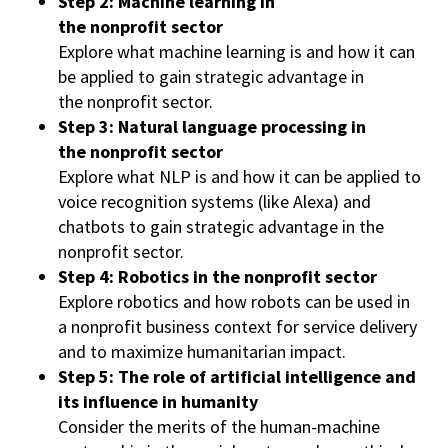
Step 2: Machine learning in
the nonprofit sector
Explore what machine learning is and how it can
be applied to gain strategic advantage in
the nonprofit sector.
Step 3: Natural language processing in
the nonprofit sector
Explore what NLP is and how it can be applied to
voice recognition systems (like Alexa) and
chatbots to gain strategic advantage in the
nonprofit sector.
Step 4: Robotics in the nonprofit sector
Explore robotics and how robots can be used in
a nonprofit business context for service delivery
and to maximize humanitarian impact.
Step 5: The role of artificial intelligence and
its influence in humanity
Consider the merits of the human-machine