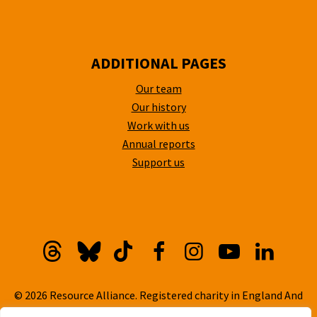
ADDITIONAL PAGES
Our team
Our history
Work with us
Annual reports
Support us
Threads
Bluesky
TikTok
Facebook
Instagram
YouTube
Linkedi
© 2026 Resource Alliance. Registered charity in England And
Wales, No. 1099889