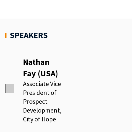
SPEAKERS
Nathan
Fay (USA)
Associate Vice
President of
Prospect
Development,
City of Hope