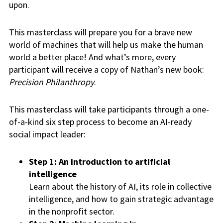
upon.
This masterclass will prepare you for a brave new
world of machines that will help us make the human
world a better place! And what’s more, every
participant will receive a copy of Nathan’s new book:
Precision Philanthropy
.
This masterclass will take participants through a one-
of-a-kind six step process to become an AI-ready
social impact leader:
Step 1: An introduction to artificial
intelligence
Learn about the history of AI, its role in collective
intelligence, and how to gain strategic advantage
in the nonprofit sector.