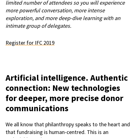
limited number of attendees so you will experience
more powerful conversation, more intense
exploration, and more deep-dive learning with an
intimate group of delegates.
Register for IFC 2019
Artificial intelligence. Authentic
connection: New technologies
for deeper, more precise donor
communications
We all know that philanthropy speaks to the heart and
that fundraising is human-centred. This is an