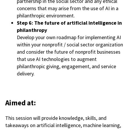
partnership in the social sector and any ethical
concerns that may arise from the use of AI in a
philanthropic environment.
Step 6: The future of artificial intelligence in
philanthropy
Develop your own roadmap for implementing AI
within your nonprofit / social sector organization
and consider the future of nonprofit businesses
that use AI technologies to augment
philanthropic giving, engagement, and service
delivery.
Aimed at:
This session will provide knowledge, skills, and
takeaways on artificial intelligence, machine learning,