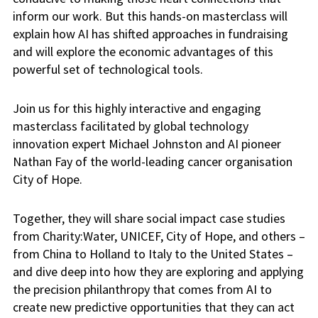
inform our work. But this hands-on masterclass will
explain how AI has shifted approaches in fundraising
and will explore the economic advantages of this
powerful set of technological tools.
Join us for this highly interactive and engaging
masterclass facilitated by global technology
innovation expert Michael Johnston and AI pioneer
Nathan Fay of the world-leading cancer organisation
City of Hope.
Together, they will share social impact case studies
from Charity:Water, UNICEF, City of Hope, and others –
from China to Holland to Italy to the United States –
and dive deep into how they are exploring and applying
the precision philanthropy that comes from AI to
create new predictive opportunities that they can act