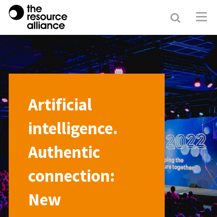
Search
Resour
Allianc
Artificial
intelligence.
Authentic
connection:
New