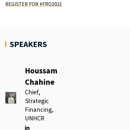
REGISTER FOR #FRO2021
SPEAKERS
Houssam
Chahine
Chief,
Strategic
Financing,
UNHCR