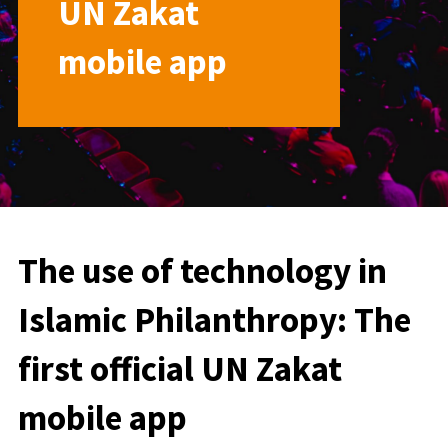
UN Zakat
mobile app
The use of technology in
Islamic Philanthropy: The
first official UN Zakat
mobile app