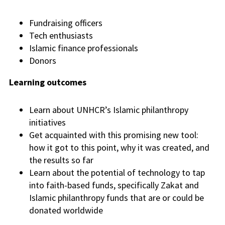
Fundraising officers
Tech enthusiasts
Islamic finance professionals
Donors
Learning outcomes
Learn about UNHCR’s Islamic philanthropy
initiatives
Get acquainted with this promising new tool:
how it got to this point, why it was created, and
the results so far
Learn about the potential of technology to tap
into faith-based funds, specifically Zakat and
Islamic philanthropy funds that are or could be
donated worldwide