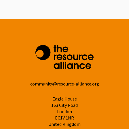
Linkedin
community@resource-alliance.org
Eagle House
163 City Road
London
EC1V 1NR
United Kingdom