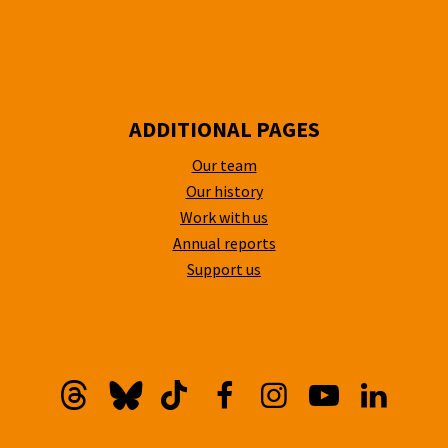
ADDITIONAL PAGES
Our team
Our history
Work with us
Annual reports
Support us
Threads
Bluesky
TikTok
Facebook
Instagram
YouTube
Linkedi