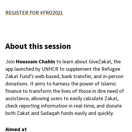
REGISTER FOR #FRO2021
About this session
Join
Houssam Chahin
to learn about GiveZakat, the
app launched by UNHCR to supplement the Refugee
Zakat
Fund’s web-based, bank transfer, and in-person
donations. It aims to harness the power of Islamic
finance to transform the lives of those in dire need of
assistance, allowing users to easily calculate
Zakat
,
check reporting information in real-time, and donate
both
Zakat
and Sadaqah funds easily and quickly.
Aimed at