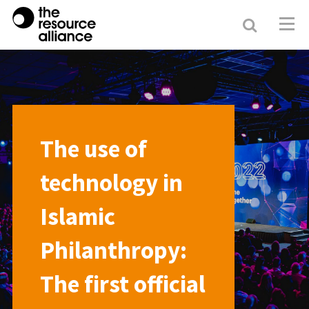
Search
Resour
Allianc
The use of
technology in
Islamic
Philanthropy:
The first official