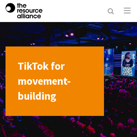
Search
Resour
Allianc
TikTok for
movement-
building