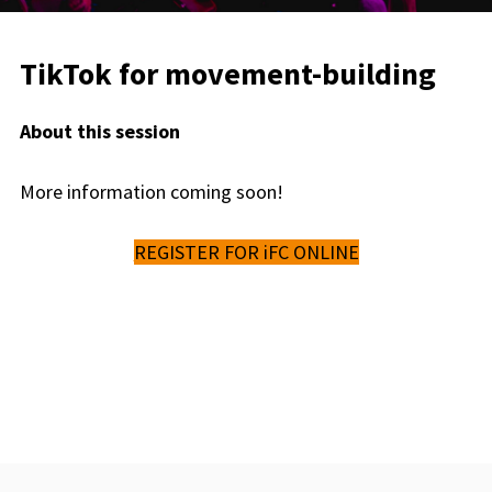
TikTok for movement-building
About this session
More information coming soon!
REGISTER FOR iFC ONLINE