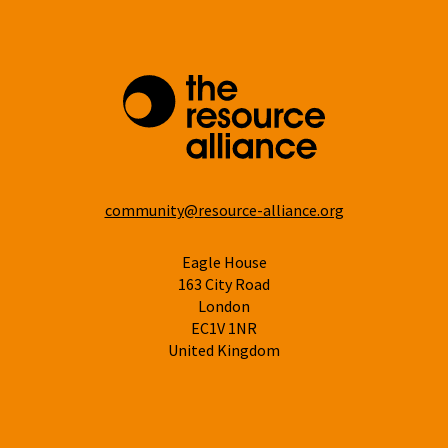
community@resource-alliance.org
Eagle House
163 City Road
London
EC1V 1NR
United Kingdom