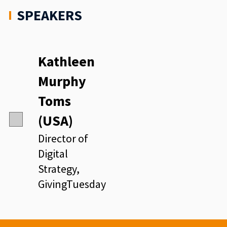
SPEAKERS
Kathleen
Murphy
Toms
(USA)
Director of
Digital
Strategy,
GivingTuesday