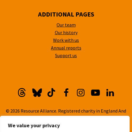
ADDITIONAL PAGES
Our team
Our history
Work with us
Annual reports
Support us
Threads
Bluesky
TikTok
Facebook
Instagram
YouTube
Linkedi
© 2026 Resource Alliance. Registered charity in England And
Wales, No. 1099889
We value your privacy