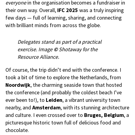
everyone
in the organisation becomes a fundraiser in
their own way. Overall,
IFC 2025
was a truly inspiring
few days — full of learning, sharing, and connecting
with brilliant minds from across the globe.
Delegates stand as part of a practical
exercise. Image
©
Shotaway for the
Resource Alliance.
Of course, the trip didn’t end with the conference. I
took a bit of time to explore the Netherlands, from
Noordwijk
, the charming seaside town that hosted
the conference (and probably the coldest beach I’ve
ever been to!), to
Leiden
, a vibrant university town
nearby, and
Amsterdam
, with its stunning architecture
and culture. I even crossed over to
Bruges, Belgium
, a
picturesque historic town full of delicious food and
chocolate.