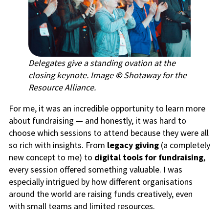
Delegates give a standing ovation at the
closing keynote. Image
©
Shotaway for the
Resource Alliance.
For me, it was an incredible opportunity to learn more
about fundraising — and honestly, it was hard to
choose which sessions to attend because they were all
so rich with insights. From
legacy giving
(a completely
new concept to me) to
digital tools for fundraising
,
every session offered something valuable. I was
especially intrigued by how different organisations
around the world are raising funds creatively, even
with small teams and limited resources.