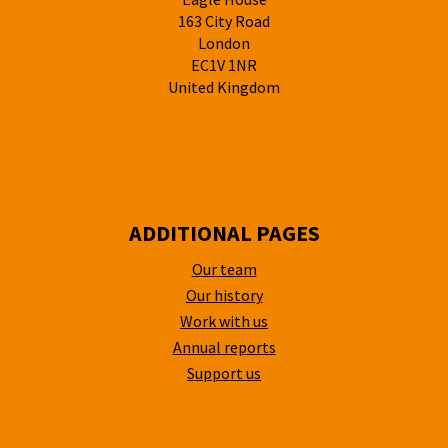
163 City Road
London
EC1V 1NR
United Kingdom
ADDITIONAL PAGES
Our team
Our history
Work with us
Annual reports
Support us