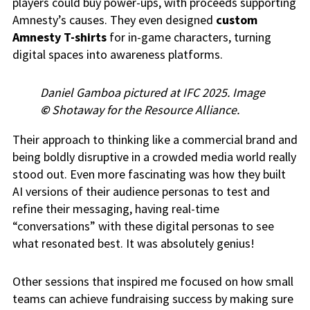
players could buy power-ups, with proceeds supporting
Amnesty’s causes. They even designed
custom
Amnesty T-shirts
for in-game characters, turning
digital spaces into awareness platforms.
Daniel Gamboa pictured at IFC 2025. Image
©
Shotaway for the Resource Alliance.
Their approach to thinking like a commercial brand and
being boldly disruptive in a crowded media world really
stood out. Even more fascinating was how they built
AI versions of their audience personas to test and
refine their messaging, having real-time
“conversations” with these digital personas to see
what resonated best. It was absolutely genius!
Other sessions that inspired me focused on how small
teams can achieve fundraising success by making sure