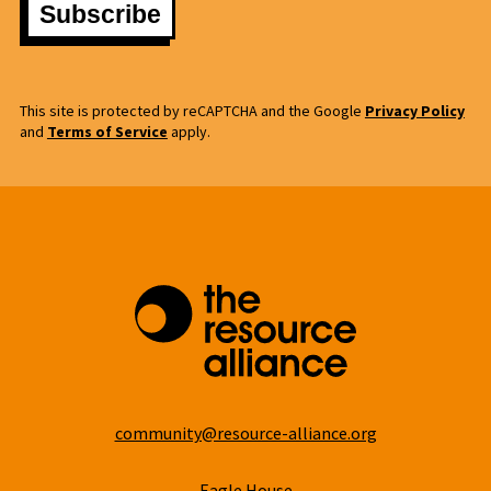
This site is protected by reCAPTCHA and the Google
Privacy Policy
and
Terms of Service
apply.
community@resource-alliance.org
Eagle House