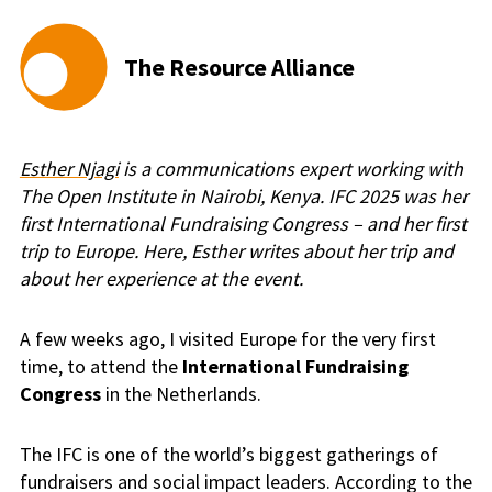
The Resource Alliance
Esther Njagi
is a communications expert working with
The Open Institute in Nairobi, Kenya. IFC 2025 was her
first International Fundraising Congress – and her first
trip to Europe. Here, Esther writes about her trip and
about her experience at the event.
A few weeks ago, I visited Europe for the very first
time, to attend the
International Fundraising
Congress
in the Netherlands.
The IFC is one of the world’s biggest gatherings of
fundraisers and social impact leaders. According to the