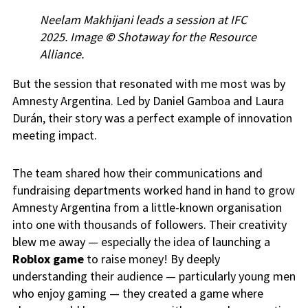
Neelam Makhijani leads a session at IFC
2025. Image
©
Shotaway for the Resource
Alliance.
But the session that resonated with me most was by
Amnesty Argentina. Led by Daniel Gamboa and Laura
Durán, their story was a perfect example of innovation
meeting impact.
The team shared how their communications and
fundraising departments worked hand in hand to grow
Amnesty Argentina from a little-known organisation
into one with thousands of followers. Their creativity
blew me away — especially the idea of launching a
Roblox game
to raise money! By deeply
understanding their audience — particularly young men
who enjoy gaming — they created a game where