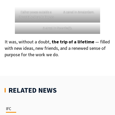
Esther poses outside a
A canal in Amsterdam.
chocolate shop in Bruges.
A street in Noordwijk.
It was, without a doubt,
the trip of a lifetime
— filled
with new ideas, new friends, and a renewed sense of
purpose for the work we do.
RELATED NEWS
IFC