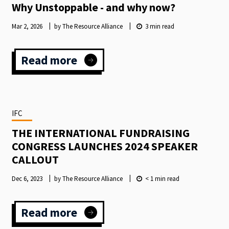
Why Unstoppable - and why now?
Mar 2, 2026
by The Resource Alliance
3
min read
Read more
:
Why
Unstoppable
-
and
IFC
why
now?
THE INTERNATIONAL FUNDRAISING
CONGRESS LAUNCHES 2024 SPEAKER
CALLOUT
Dec 6, 2023
by The Resource Alliance
< 1
min read
Read more
:
THE