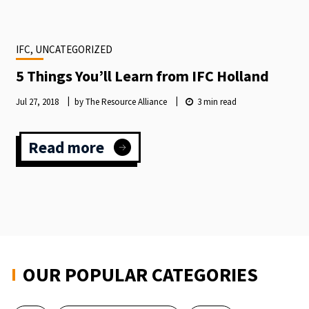
INTERNATIONAL
FUNDRAISING
CONGRESS
IFC, UNCATEGORIZED
LAUNCHES
2024
5 Things You’ll Learn from IFC Holland
SPEAKER
CALLOUT
Jul 27, 2018
by The Resource Alliance
3
min read
Read more
:
5
Things
You’ll
Learn
from
IFC
Holland
OUR POPULAR CATEGORIES