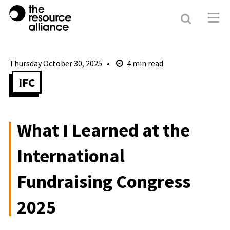
Search
Resour
Allianc
Thursday October 30, 2025
4
min read
IFC
What I Learned at the
International
Fundraising Congress
2025