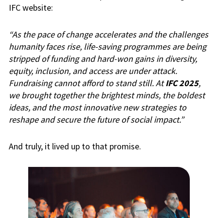
IFC website:
“As the pace of change accelerates and the challenges
humanity faces rise, life-saving programmes are being
stripped of funding and hard-won gains in diversity,
equity, inclusion, and access are under attack.
Fundraising cannot afford to stand still. At
IFC 2025
,
we brought together the brightest minds, the boldest
ideas, and the most innovative new strategies to
reshape and secure the future of social impact.”
And truly, it lived up to that promise.