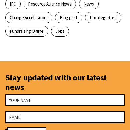
IFC
Resource Alliance News
News
Change Accelerators
Blog post
Uncategorized
Fundraising Online
Jobs
Stay updated with our latest
news